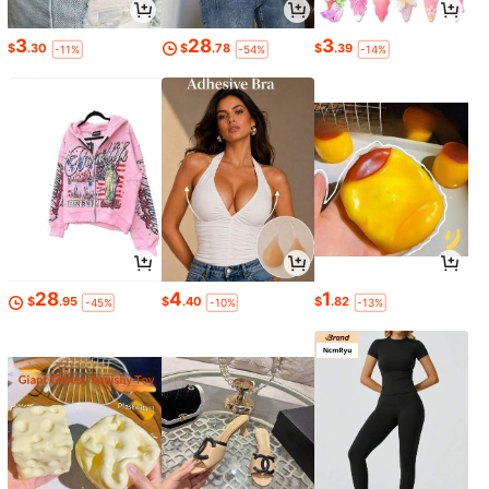
3
28
3
$
.30
$
.78
$
.39
-11%
-54%
-14%
28
4
1
$
.95
$
.40
$
.82
-45%
-10%
-13%