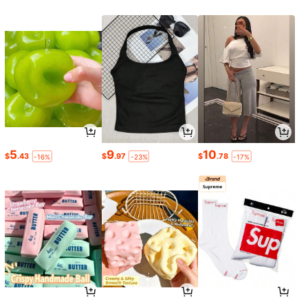
5
9
10
$
.43
$
.97
$
.78
-16%
-23%
-17%