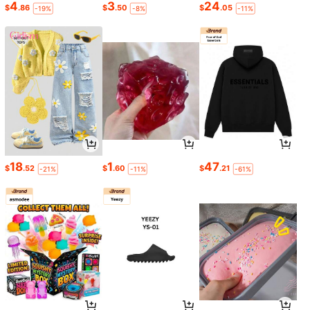
4
3
24
$
.86
$
.50
$
.05
-19%
-8%
-11%
18
1
47
$
.52
$
.60
$
.21
-21%
-11%
-61%