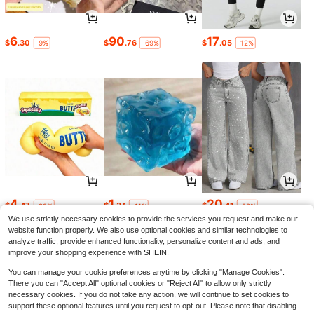
6
90
17
$
.30
$
.76
$
.05
-9%
-69%
-12%
4
1
20
$
.47
$
.34
$
.41
-22%
-11%
-22%
We use strictly necessary cookies to provide the services you request and make our
website function properly. We also use optional cookies and similar technologies to
analyze traffic, provide enhanced functionality, personalize content and ads, and
improve your shopping experience with SHEIN.
You can manage your cookie preferences anytime by clicking "Manage Cookies".
There you can "Accept All" optional cookies or "Reject All" to allow only strictly
necessary cookies. If you do not take any action, we will continue to set cookies to
support these optional features until you request to opt-out. Please note that disabling