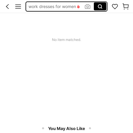
work dresses for women
teacher outfits for women
summer dresses for women
vacation outfits women
No item matched.
squishy
You May Also Like