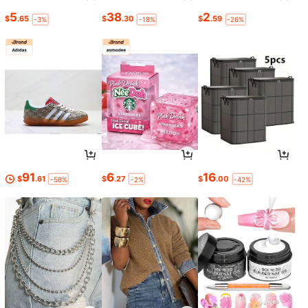
5
38
2
$
.65
$
.30
$
.59
-3%
-18%
-26%
91
6
16
$
.61
$
.27
$
.00
-58%
-2%
-42%