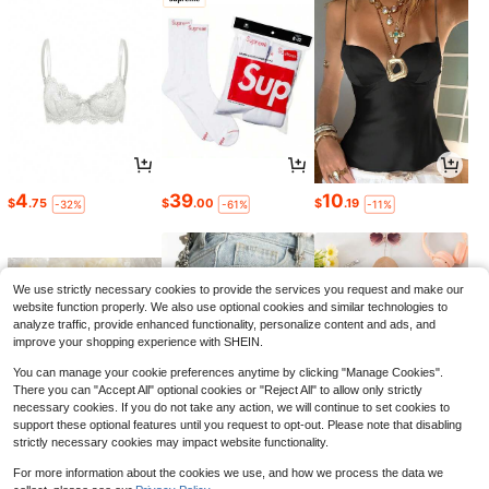
4
39
10
$
.75
$
.00
$
.19
-32%
-61%
-11%
We use strictly necessary cookies to provide the services you request and make our
website function properly. We also use optional cookies and similar technologies to
analyze traffic, provide enhanced functionality, personalize content and ads, and
improve your shopping experience with SHEIN.
You can manage your cookie preferences anytime by clicking "Manage Cookies".
There you can "Accept All" optional cookies or "Reject All" to allow only strictly
necessary cookies. If you do not take any action, we will continue to set cookies to
support these optional features until you request to opt-out. Please note that disabling
strictly necessary cookies may impact website functionality.
3
3
7
$
.60
$
.40
$
.49
-10%
-11%
-11%
For more information about the cookies we use, and how we process the data we