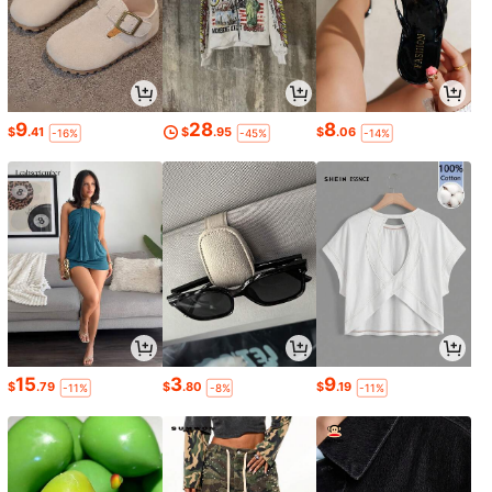
9
28
8
$
.41
$
.95
$
.06
-16%
-45%
-14%
15
3
9
$
.79
$
.80
$
.19
-11%
-8%
-11%