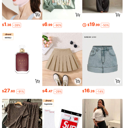
1
6
19
$
.36
$
.99
$
.99
-28%
-90%
-50%
27
4
16
$
.60
$
.47
$
.26
-91%
-29%
-14%