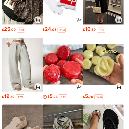
25
24
10
$
.09
$
.05
$
.69
-11%
-11%
-17%
19
5
5
$
.89
$
.23
$
.76
-12%
-14%
-14%