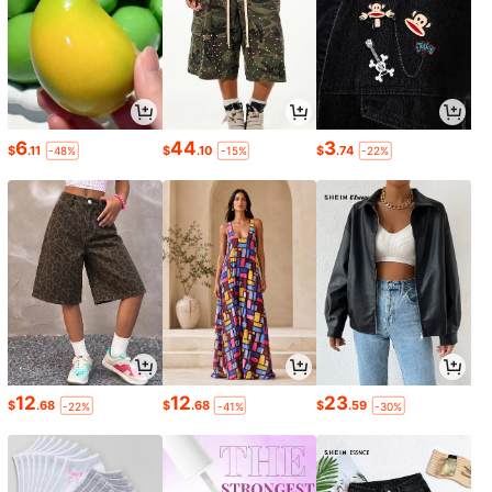
6
44
3
$
.11
$
.10
$
.74
-48%
-15%
-22%
12
12
23
$
.68
$
.68
$
.59
-22%
-41%
-30%