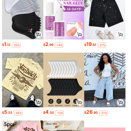
1
2
19
$
.12
$
.96
$
.61
-25%
-14%
-21%
5
4
26
$
.53
$
.30
$
.90
-45%
-12%
-21%