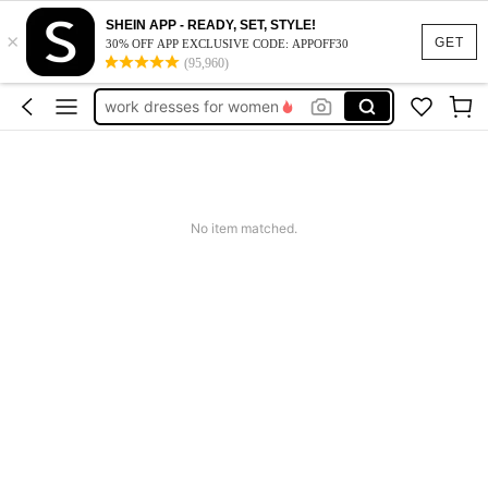
vacation outfits women
SHEIN APP - READY, SET, STYLE!
×
squishy
GET
30% OFF APP EXCLUSIVE CODE: APPOFF30
(95,960)
work dresses for women
teacher outfits for women
summer dresses for women
vacation outfits women
squishy
No item matched.