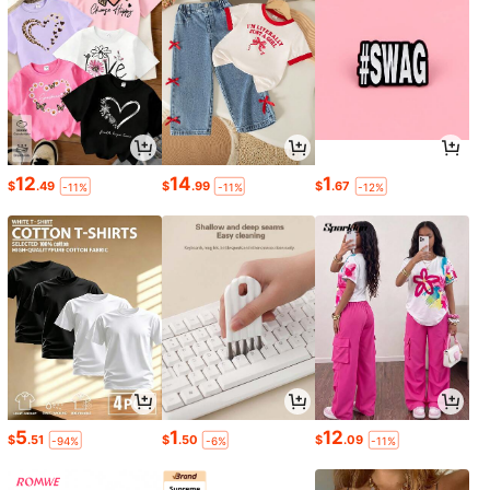
12
14
1
$
.49
$
.99
$
.67
-11%
-11%
-12%
5
1
12
$
.51
$
.50
$
.09
-94%
-6%
-11%