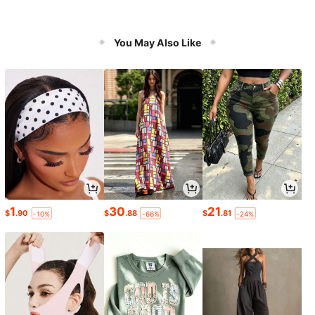
You May Also Like
1
30
21
$
.90
$
.88
$
.81
-10%
-66%
-24%