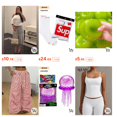
10
24
5
$
.78
$
.05
$
.43
-17%
-11%
-16%