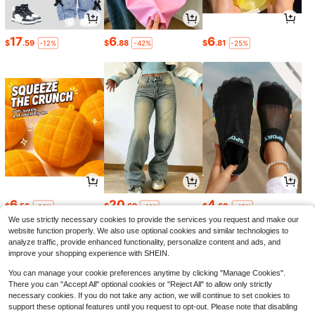
17
6
6
$
.59
$
.88
$
.81
-12%
-42%
-25%
6
20
4
$
.56
$
.69
$
.60
-26%
-11%
-43%
We use strictly necessary cookies to provide the services you request and make our
website function properly. We also use optional cookies and similar technologies to
analyze traffic, provide enhanced functionality, personalize content and ads, and
improve your shopping experience with SHEIN.
You can manage your cookie preferences anytime by clicking "Manage Cookies".
There you can "Accept All" optional cookies or "Reject All" to allow only strictly
necessary cookies. If you do not take any action, we will continue to set cookies to
support these optional features until you request to opt-out. Please note that disabling