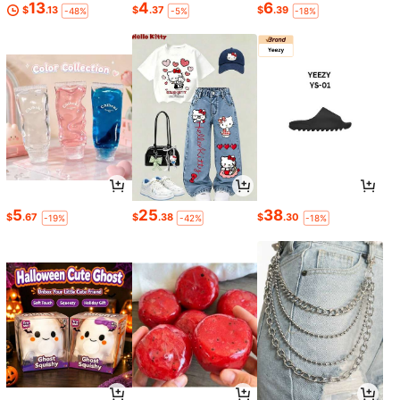
13
4
6
$
.13
$
.37
$
.39
-48%
-5%
-18%
5
25
38
$
.67
$
.38
$
.30
-19%
-42%
-18%