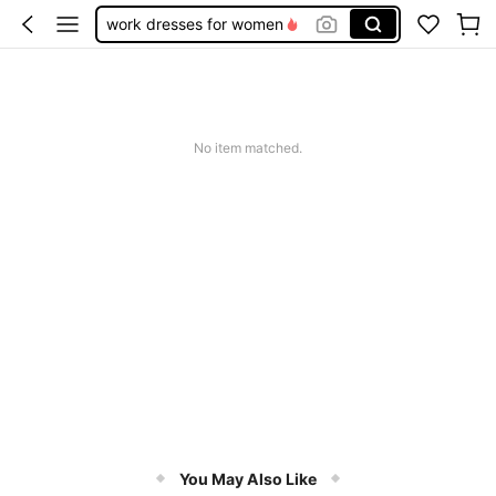
work dresses for women
teacher outfits for women
summer dresses for women
vacation outfits women
No item matched.
squishy
You May Also Like