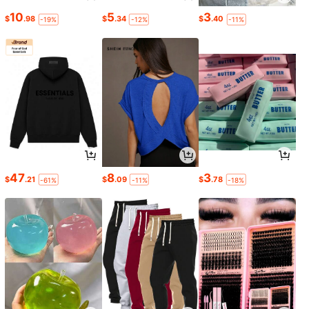
10
5
3
$
.98
$
.34
$
.40
-19%
-12%
-11%
47
8
3
$
.21
$
.09
$
.78
-61%
-11%
-18%