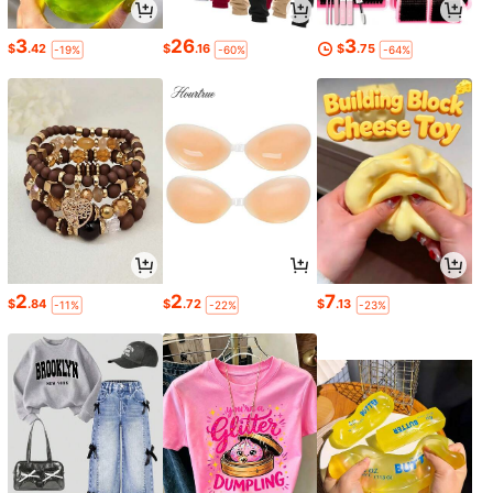
3
26
3
$
.42
$
.16
$
.75
-19%
-60%
-64%
2
2
7
$
.84
$
.72
$
.13
-11%
-22%
-23%