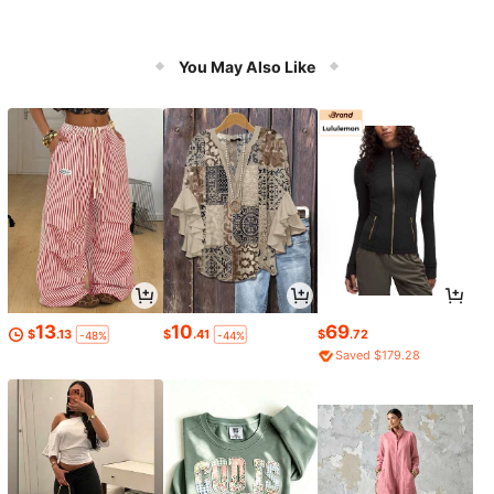
You May Also Like
13
10
69
$
.13
$
.41
$
.72
-48%
-44%
Saved $179.28