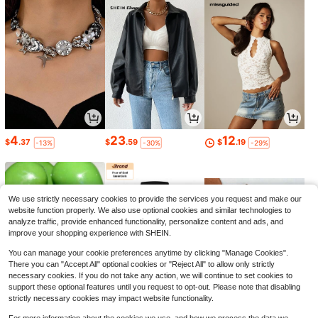
4
23
12
$
.37
$
.59
$
.19
-13%
-30%
-29%
We use strictly necessary cookies to provide the services you request and make our
website function properly. We also use optional cookies and similar technologies to
analyze traffic, provide enhanced functionality, personalize content and ads, and
improve your shopping experience with SHEIN.
You can manage your cookie preferences anytime by clicking "Manage Cookies".
There you can "Accept All" optional cookies or "Reject All" to allow only strictly
necessary cookies. If you do not take any action, we will continue to set cookies to
support these optional features until you request to opt-out. Please note that disabling
strictly necessary cookies may impact website functionality.
6
47
5
$
.11
$
.21
$
.99
-48%
-61%
-92%