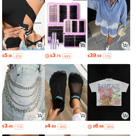
5
3
39
$
.18
$
.75
$
.59
-21%
-64%
-11%
3
4
6
$
.40
$
.60
$
.99
-11%
-43%
-65%