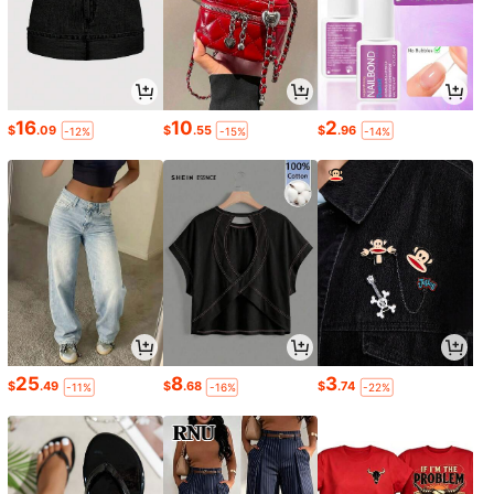
16
10
2
$
.09
$
.55
$
.96
-12%
-15%
-14%
25
8
3
$
.49
$
.68
$
.74
-11%
-16%
-22%