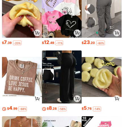
7
12
23
$
.39
$
.49
$
.20
-20%
-11%
-60%
4
8
5
$
.99
$
.28
$
.76
-68%
-58%
-14%