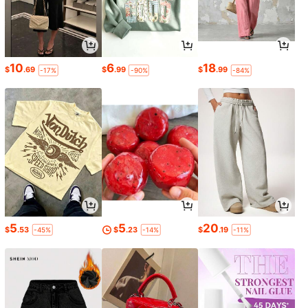
10
6
18
$
.69
$
.99
$
.99
-17%
-90%
-84%
5
5
20
$
.53
$
.23
$
.19
-45%
-14%
-11%