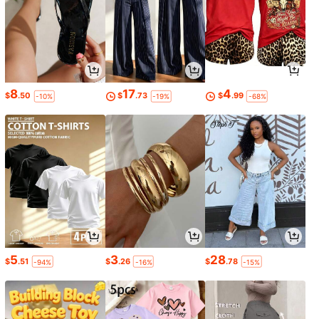
8
17
4
$
.50
$
.73
$
.99
-10%
-19%
-68%
5
3
28
$
.51
$
.26
$
.78
-94%
-16%
-15%