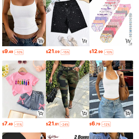
9
21
12
$
.49
$
.09
$
.99
-10%
-15%
-10%
7
21
6
$
.49
$
.81
$
.79
-11%
-24%
-12%