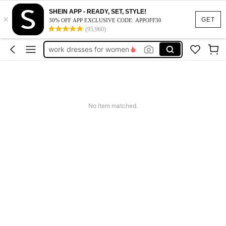
vacation outfits women
SHEIN APP - READY, SET, STYLE!
×
squishy
GET
30% OFF APP EXCLUSIVE CODE: APPOFF30
(95,960)
work dresses for women
teacher outfits for women
summer dresses for women
vacation outfits women
squishy
No item matched.