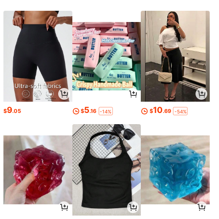
9
5
10
$
.05
$
.16
$
.69
-14%
-54%