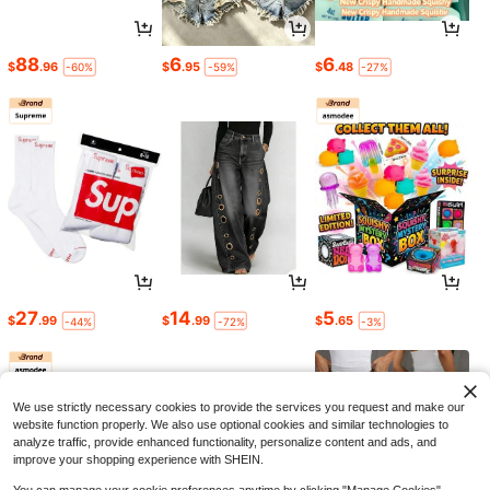
88
6
6
$
.96
$
.95
$
.48
-60%
-59%
-27%
27
14
5
$
.99
$
.99
$
.65
-44%
-72%
-3%
We use strictly necessary cookies to provide the services you request and make our
website function properly. We also use optional cookies and similar technologies to
analyze traffic, provide enhanced functionality, personalize content and ads, and
improve your shopping experience with SHEIN.