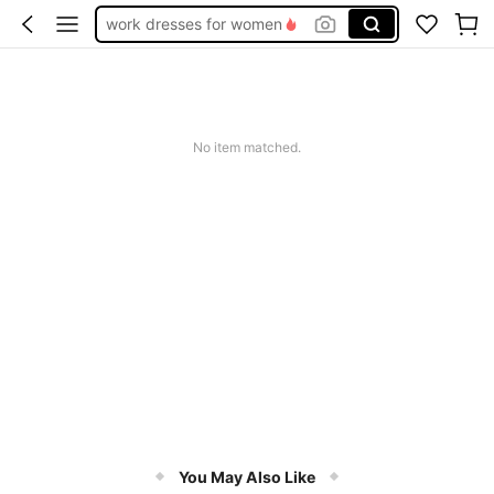
teacher outfits for women
summer dresses for women
vacation outfits women
squishy
No item matched.
You May Also Like