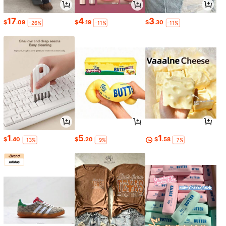
17
4
3
$
.09
$
.19
$
.30
-26%
-11%
-11%
1
5
1
$
.40
$
.20
$
.58
-13%
-9%
-7%