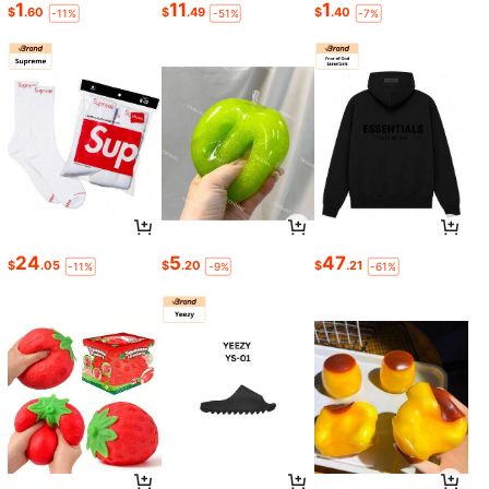
1
11
1
$
.60
$
.49
$
.40
-11%
-51%
-7%
24
5
47
$
.05
$
.20
$
.21
-11%
-9%
-61%