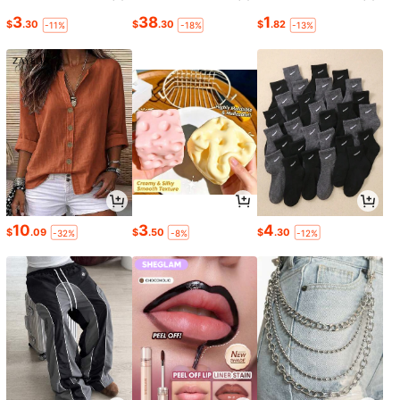
3
38
1
$
.30
$
.30
$
.82
-11%
-18%
-13%
10
3
4
$
.09
$
.50
$
.30
-32%
-8%
-12%