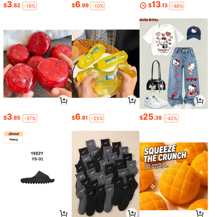
3
6
13
$
.82
$
.99
$
.13
-19%
-10%
-48%
3
6
25
$
.85
$
.81
$
.38
-37%
-25%
-42%