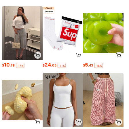
10
24
5
$
.78
$
.05
$
.43
-17%
-11%
-16%