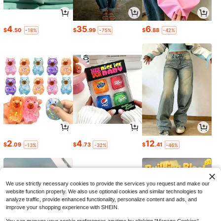
4
35
6
$
.50
$
.99
$
.88
-18%
-75%
-42%
2
4
12
$
.09
$
.73
$
.41
-13%
-32%
-46%
We use strictly necessary cookies to provide the services you request and make our
website function properly. We also use optional cookies and similar technologies to
analyze traffic, provide enhanced functionality, personalize content and ads, and
improve your shopping experience with SHEIN.