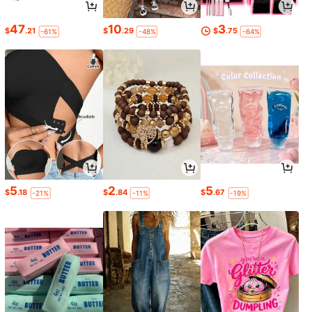
47
10
3
$
.21
$
.29
$
.75
-61%
-48%
-64%
5
2
5
$
.18
$
.84
$
.67
-21%
-11%
-19%