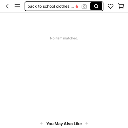
back to school clothes girls
girls outfit sets
kids girls clothing
tween girls outfit sets
No item matched.
tween girl clothes
You May Also Like