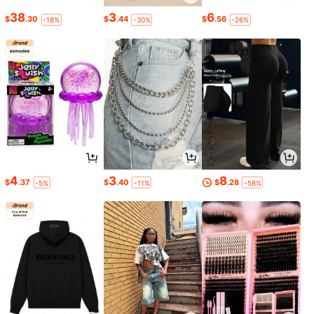
38
3
6
$
.30
$
.44
$
.56
-18%
-30%
-26%
4
3
8
$
.37
$
.40
$
.28
-5%
-11%
-58%