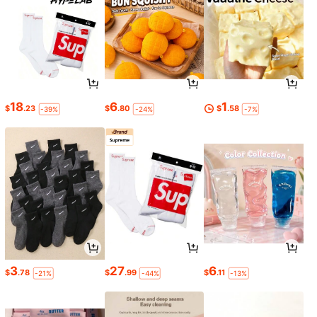
18
6
1
$
.23
$
.80
$
.58
-39%
-24%
-7%
3
27
6
$
.78
$
.99
$
.11
-21%
-44%
-13%