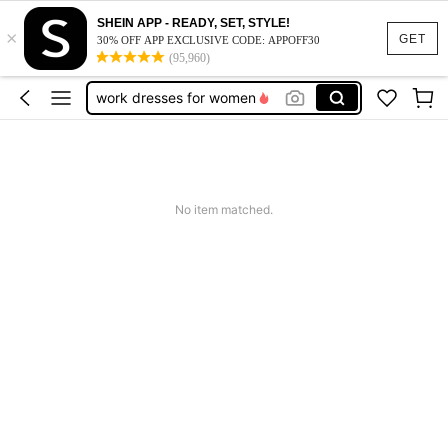
vacation outfits women
SHEIN APP - READY, SET, STYLE!
×
squishy
GET
30% OFF APP EXCLUSIVE CODE: APPOFF30
(95,960)
work dresses for women
teacher outfits for women
summer dresses for women
vacation outfits women
squishy
No item matched.