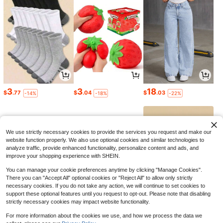
3
3
18
$
.77
$
.04
$
.03
-14%
-18%
-22%
We use strictly necessary cookies to provide the services you request and make our
website function properly. We also use optional cookies and similar technologies to
analyze traffic, provide enhanced functionality, personalize content and ads, and
improve your shopping experience with SHEIN.
You can manage your cookie preferences anytime by clicking "Manage Cookies".
There you can "Accept All" optional cookies or "Reject All" to allow only strictly
necessary cookies. If you do not take any action, we will continue to set cookies to
support these optional features until you request to opt-out. Please note that disabling
strictly necessary cookies may impact website functionality.
11
58
3
$
.90
$
.30
$
.74
-12%
-43%
-24%
For more information about the cookies we use, and how we process the data we