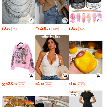
3
28
3
$
.30
$
.78
$
.39
-11%
-54%
-14%
28
4
1
$
.95
$
.40
$
.82
-45%
-10%
-13%