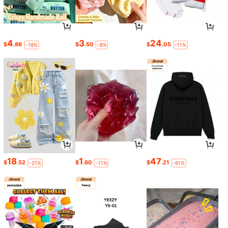
4
3
24
$
.86
$
.50
$
.05
-19%
-8%
-11%
18
1
47
$
.52
$
.60
$
.21
-21%
-11%
-61%