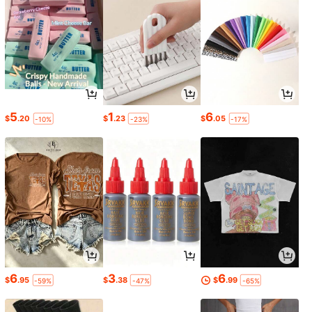
5
1
6
$
.20
$
.23
$
.05
-10%
-23%
-17%
6
3
6
$
.95
$
.38
$
.99
-59%
-47%
-65%