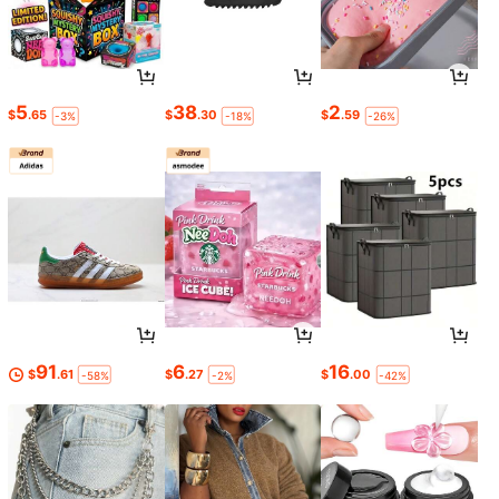
5
38
2
$
.65
$
.30
$
.59
-3%
-18%
-26%
91
6
16
$
.61
$
.27
$
.00
-58%
-2%
-42%