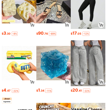
3
90
17
$
.30
$
.76
$
.05
-8%
-69%
-12%
4
1
20
$
.47
$
.34
$
.41
-22%
-11%
-22%