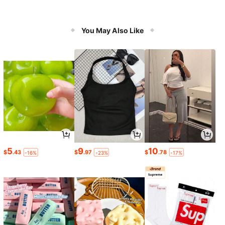
You May Also Like
5
9
10
$
.43
$
.97
$
.78
-16%
-23%
-17%