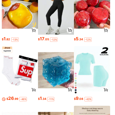
1
17
5
$
.82
$
.05
$
.34
-13%
-12%
-12%
26
1
9
$
.99
$
.34
$
.08
-46%
-11%
-43%