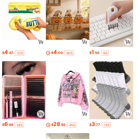
4
4
1
$
.47
$
.00
$
.50
-22%
-80%
-6%
6
28
3
$
.49
$
.95
$
.77
-58%
-45%
-14%