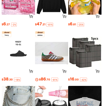
6
47
6
$
.27
$
.21
$
.81
-2%
-61%
-25%
38
86
16
$
.30
$
.70
$
.00
-18%
-61%
-42%