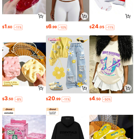
1
6
24
$
.60
$
.99
$
.05
-11%
-10%
-11%
3
20
4
$
.50
$
.99
$
.50
-8%
-11%
-50%