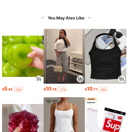
You May Also Like
5
10
10
$
.43
$
.78
$
.71
-16%
-17%
-18%