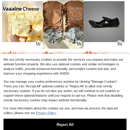
1
6
58
$
.58
$
.95
$
.30
-7%
-59%
-43%
We use strictly necessary cookies to provide the services you request and make our
website function properly. We also use optional cookies and similar technologies to
analyze traffic, provide enhanced functionality, personalize content and ads, and
improve your shopping experience with SHEIN.
You can manage your cookie preferences anytime by clicking "Manage Cookies".
There you can "Accept All" optional cookies or "Reject All" to allow only strictly
necessary cookies. If you do not take any action, we will continue to set cookies to
support these optional features until you request to opt-out. Please note that disabling
strictly necessary cookies may impact website functionality.
For more information about the cookies we use, and how we process the data we
collect, please see our
Privacy Policy.
6
11
15
$
.11
$
.90
$
.98
-13%
-12%
-41%
Reject All