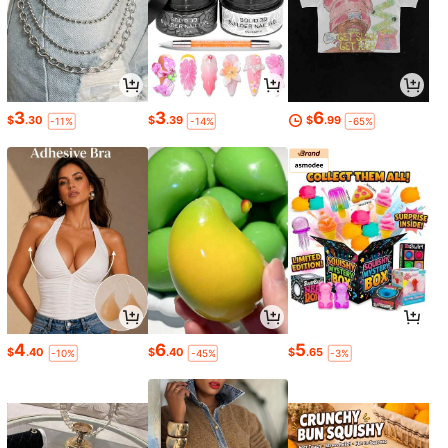
3
3
6
$
.30
$
.39
$
.99
-11%
-14%
-65%
4
6
5
$
.40
$
.40
$
.65
-10%
-45%
-3%