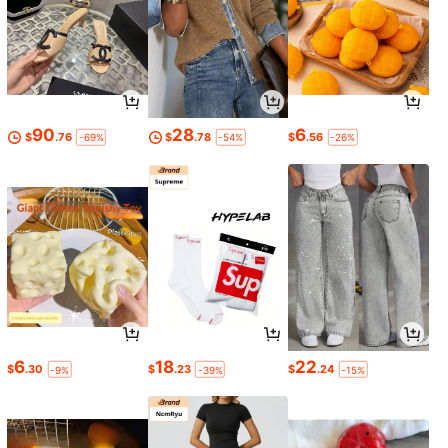
90
28
6
$
.76
$
.78
$
.56
-69%
-54%
-26%
6
18
22
$
.30
$
.23
$
.24
-9%
-39%
-15%