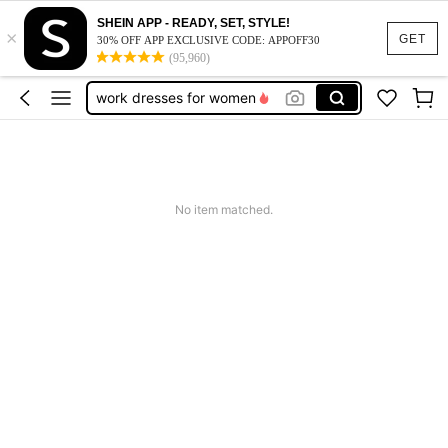
vacation outfits women
SHEIN APP - READY, SET, STYLE!
×
squishy
GET
30% OFF APP EXCLUSIVE CODE: APPOFF30
(95,960)
work dresses for women
teacher outfits for women
summer dresses for women
vacation outfits women
squishy
No item matched.