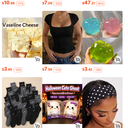
10
7
47
$
.69
$
.06
$
.21
-17%
-22%
-61%
3
7
3
$
.60
$
.59
$
.42
-10%
-11%
-19%