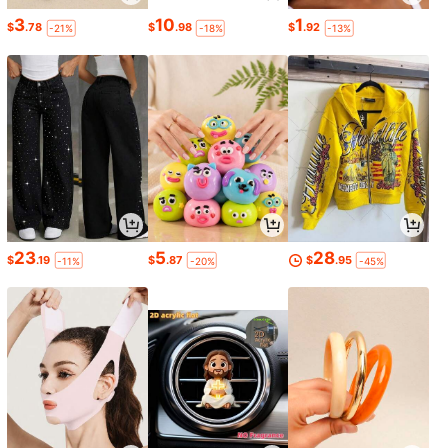
3
10
1
$
.78
$
.98
$
.92
-21%
-18%
-13%
23
5
28
$
.19
$
.87
$
.95
-11%
-20%
-45%