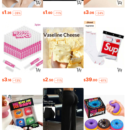
1
1
3
$
.36
$
.60
$
.06
-28%
-11%
-24%
3
2
39
$
.16
$
.50
$
.00
-13%
-11%
-61%