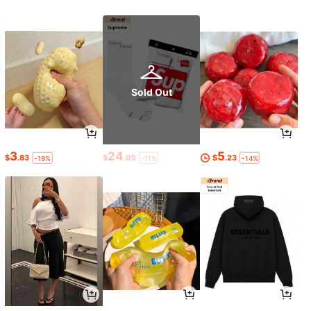
Sold Out
3
24
5
$
.83
$
.05
$
.23
-19%
-11%
-14%