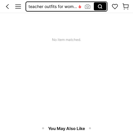
teacher outfits for women
summer dresses for women
vacation outfits women
squishy
No item matched.
You May Also Like