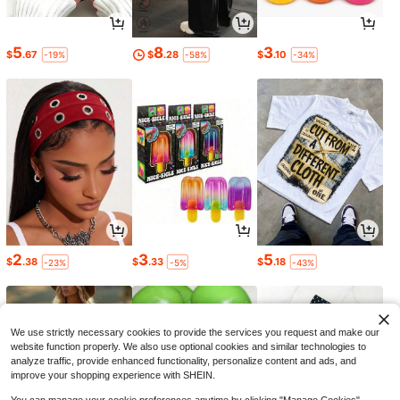
5
8
3
$
.67
$
.28
$
.10
-19%
-58%
-34%
2
3
5
$
.38
$
.33
$
.18
-23%
-5%
-43%
We use strictly necessary cookies to provide the services you request and make our
website function properly. We also use optional cookies and similar technologies to
analyze traffic, provide enhanced functionality, personalize content and ads, and
improve your shopping experience with SHEIN.