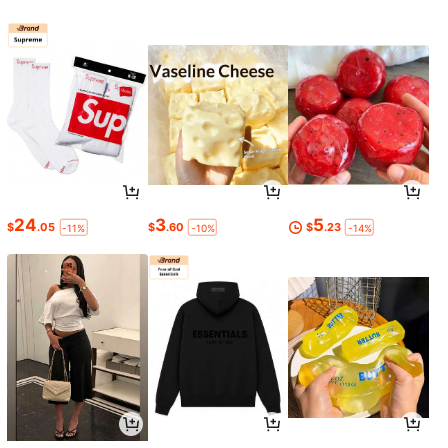
24
3
5
$
.05
$
.60
$
.23
-11%
-10%
-14%