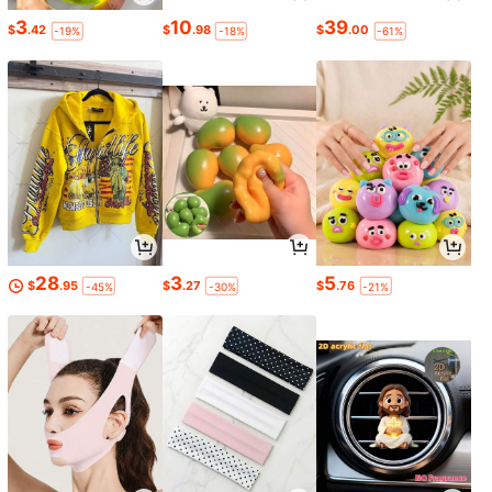
3
10
39
$
.42
$
.98
$
.00
-19%
-18%
-61%
28
3
5
$
.95
$
.27
$
.76
-45%
-30%
-21%