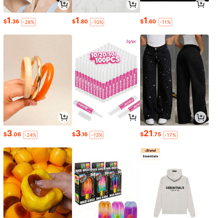
1
1
1
$
.36
$
.80
$
.60
-28%
-10%
-11%
3
3
21
$
.06
$
.16
$
.75
-24%
-13%
-17%