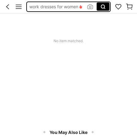
work dresses for women
teacher outfits for women
summer dresses for women
vacation outfits women
No item matched.
squishy
You May Also Like