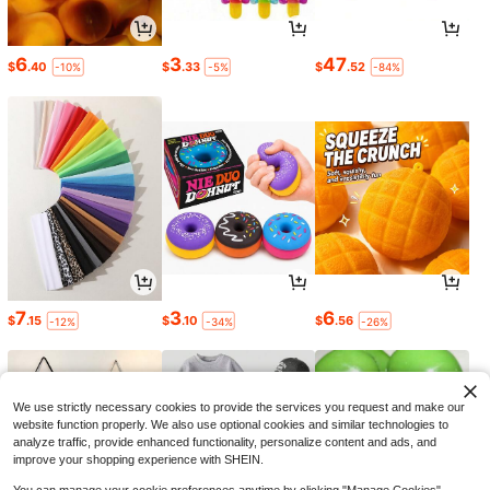
6
3
47
$
.40
$
.33
$
.52
-10%
-5%
-84%
7
3
6
$
.15
$
.10
$
.56
-12%
-34%
-26%
We use strictly necessary cookies to provide the services you request and make our
website function properly. We also use optional cookies and similar technologies to
analyze traffic, provide enhanced functionality, personalize content and ads, and
improve your shopping experience with SHEIN.