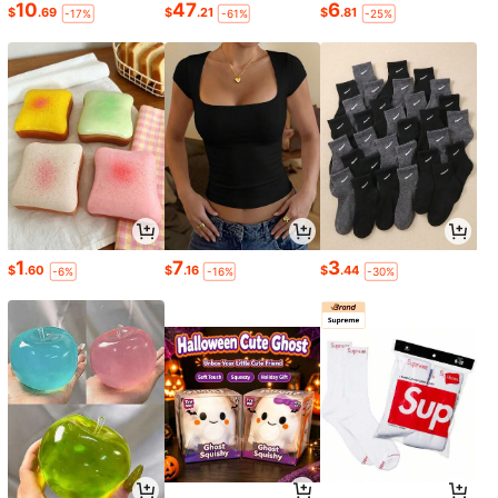
10
47
6
$
.69
$
.21
$
.81
-17%
-61%
-25%
1
7
3
$
.60
$
.16
$
.44
-6%
-16%
-30%