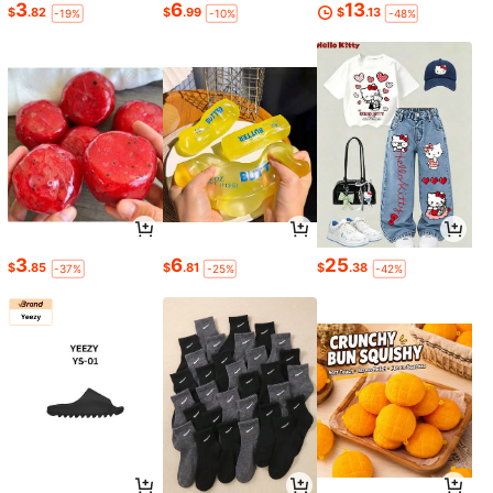
3
6
13
$
.82
$
.99
$
.13
-19%
-10%
-48%
3
6
25
$
.85
$
.81
$
.38
-37%
-25%
-42%