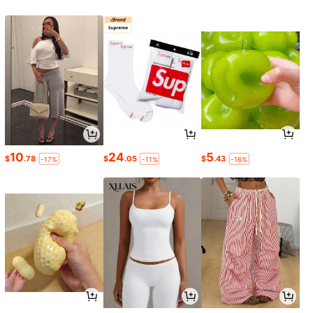
10
24
5
$
.78
$
.05
$
.43
-17%
-11%
-16%