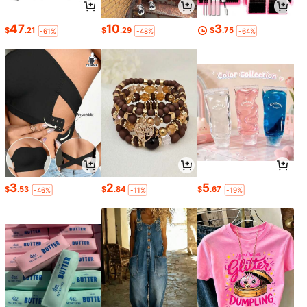
47
10
3
$
.21
$
.29
$
.75
-61%
-48%
-64%
3
2
5
$
.53
$
.84
$
.67
-46%
-11%
-19%