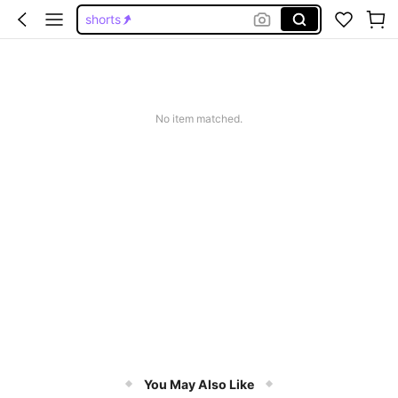
shorts
pants
skirts for women
white skirt
No item matched.
skirt
You May Also Like