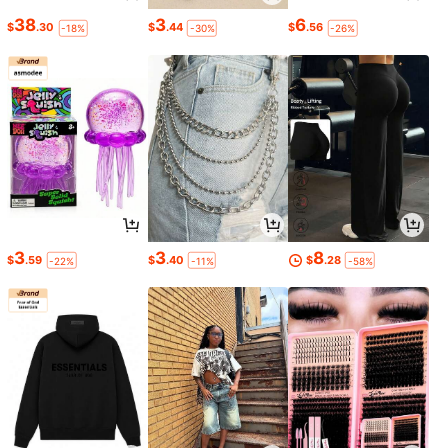
38
3
6
$
.30
$
.44
$
.56
-18%
-30%
-26%
3
3
8
$
.59
$
.40
$
.28
-22%
-11%
-58%