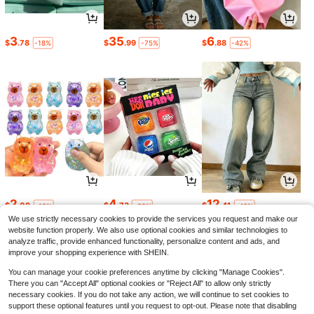
3
35
6
$
.78
$
.99
$
.88
-18%
-75%
-42%
2
4
12
$
.09
$
.73
$
.41
-13%
-32%
-46%
We use strictly necessary cookies to provide the services you request and make our
website function properly. We also use optional cookies and similar technologies to
analyze traffic, provide enhanced functionality, personalize content and ads, and
improve your shopping experience with SHEIN.
You can manage your cookie preferences anytime by clicking "Manage Cookies".
There you can "Accept All" optional cookies or "Reject All" to allow only strictly
necessary cookies. If you do not take any action, we will continue to set cookies to
support these optional features until you request to opt-out. Please note that disabling