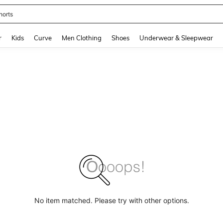
horts
and down arrow keys to navigate search Recently Searched and Search Discovery
r
Kids
Curve
Men Clothing
Shoes
Underwear & Sleepwear
No item matched. Please try with other options.