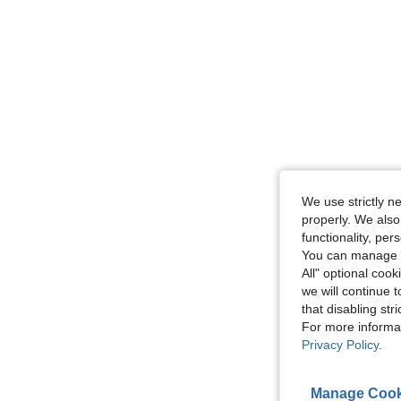
We use strictly n
properly. We also
functionality, pe
You can manage y
All" optional cook
we will continue t
that disabling str
For more informa
Privacy Policy
.
Manage Cook