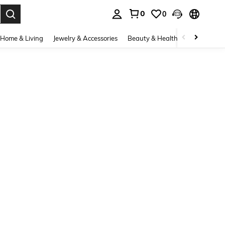
0
0
. Press Enter to select.
Home & Living
Jewelry & Accessories
Beauty & Health
Baby & Mate