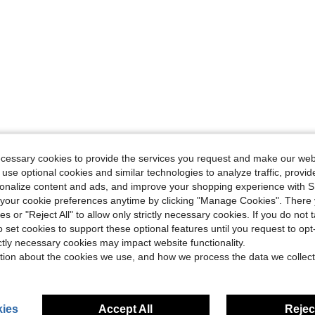
ecessary cookies to provide the services you request and make our web
 use optional cookies and similar technologies to analyze traffic, prov
rsonalize content and ads, and improve your shopping experience with 
our cookie preferences anytime by clicking "Manage Cookies". There 
ies or "Reject All" to allow only strictly necessary cookies. If you do not 
o set cookies to support these optional features until you request to op
ictly necessary cookies may impact website functionality.
tion about the cookies we use, and how we process the data we collect
ies
Accept All
Reject