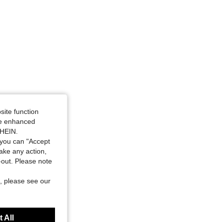
site function
ide enhanced
SHEIN.
you can "Accept
take any action,
t-out. Please note
, please see our
 All