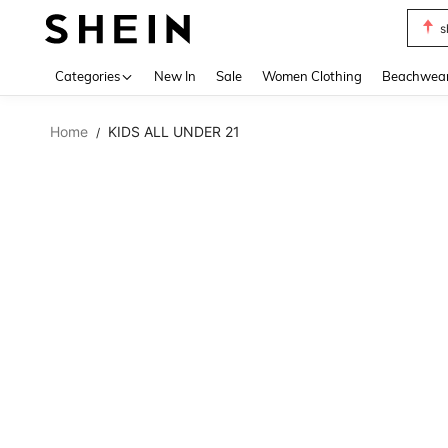
s
Use up 
Categories
New In
Sale
Women Clothing
Beachwea
Home
KIDS ALL UNDER 21
/