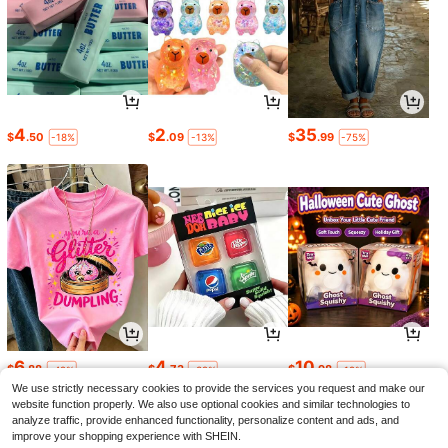
4
2
35
$
.50
$
.09
$
.99
-18%
-13%
-75%
6
4
10
$
.88
$
.73
$
.98
-42%
-32%
-19%
We use strictly necessary cookies to provide the services you request and make our
website function properly. We also use optional cookies and similar technologies to
analyze traffic, provide enhanced functionality, personalize content and ads, and
improve your shopping experience with SHEIN.