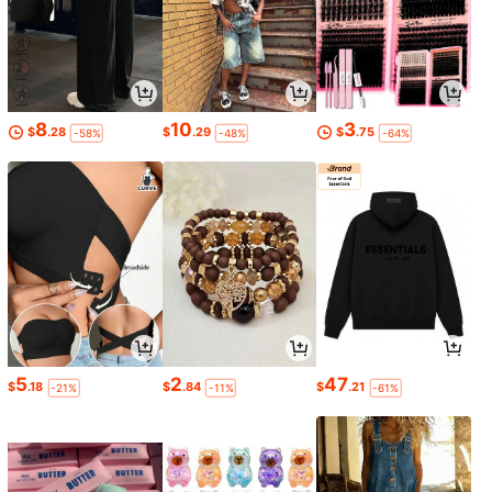
8
10
3
$
.28
$
.29
$
.75
-58%
-48%
-64%
5
2
47
$
.18
$
.84
$
.21
-21%
-11%
-61%