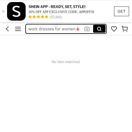
SHEIN APP - READY, SET, STYLE!
×
vacation outfits women
GET
30% OFF APP EXCLUSIVE CODE: APPOFF30
(95,960)
squishy
work dresses for women
teacher outfits for women
summer dresses for women
vacation outfits women
No item matched.
squishy