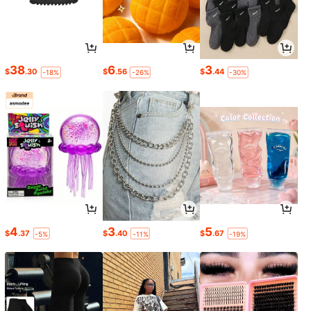
38
6
3
$
.30
$
.56
$
.44
-18%
-26%
-30%
4
3
5
$
.37
$
.40
$
.67
-5%
-11%
-19%