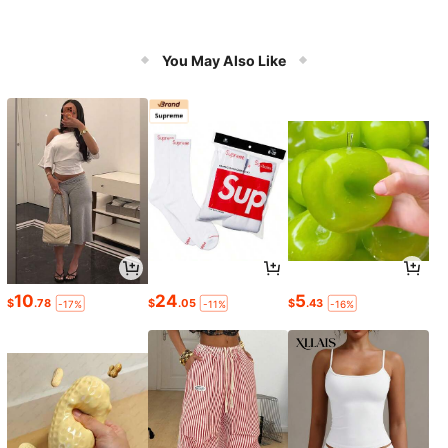
You May Also Like
10
24
5
$
.78
$
.05
$
.43
-17%
-11%
-16%