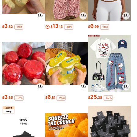
3
13
6
$
.82
$
.13
$
.99
-19%
-48%
-10%
3
6
25
$
.85
$
.81
$
.38
-37%
-25%
-42%