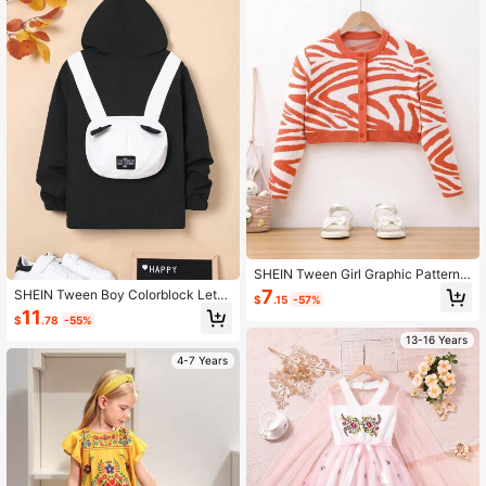
SHEIN Tween Girl Graphic Pattern
Button Front Cardigan
7
SHEIN Tween Boy Colorblock Lette
$
.15
-57%
r Patched Detail Hooded Coat
11
$
.78
-55%
13-16 Years
4-7 Years