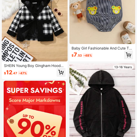
Baby Girl Fashionable And Cute Te
ddy Bear Decoration Set For Girls
7
$
.53
-48%
SHEIN Young Boy Gingham Hooded
13-16 Years
Contrast Teddy Panel Overcoat
12
$
.47
-47%