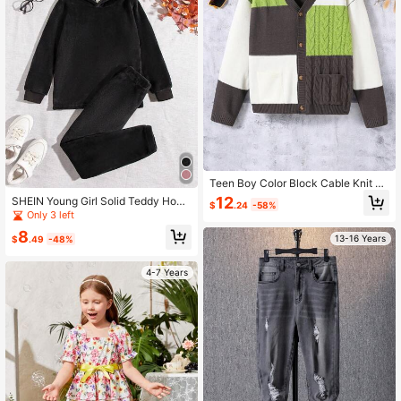
Teen Boy Color Block Cable Knit Dr
op Shoulder Cardigan
12
SHEIN Young Girl Solid Teddy Hood
$
.24
-58%
ie & Pants
Only 3 left
8
13-16 Years
$
.49
-48%
4-7 Years