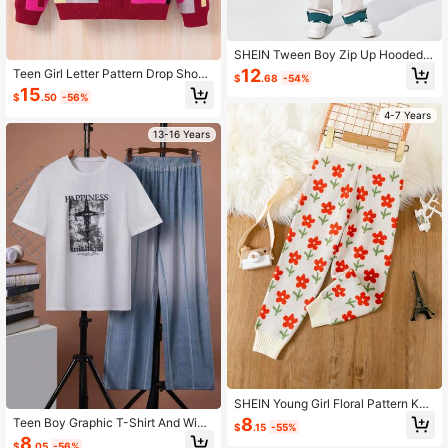
SHEIN Tween Boy Zip Up Hooded
Windbreaker Coat
12
Teen Girl Letter Pattern Drop Shoul
$
.68
-54%
der Sweater
15
$
.50
-56%
4-7 Years
13-16 Years
SHEIN Young Girl Floral Pattern Knit
Pants
8
Teen Boy Graphic T-Shirt And Wide
$
.15
-55%
Leg Pants
8
$
.05
-56%