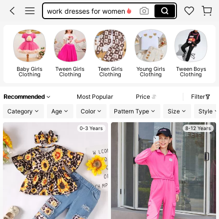
teacher outfits for women
summer dresses for women
vacation outfits women
squishy
Baby Girls
Tween Girls
Teen Girls
Young Girls
Tween Boys
Clothing
Clothing
Clothing
Clothing
Clothing
Recommended
Most Popular
Price
Filter
Category
Age
Color
Pattern Type
Size
Style
0-3 Years
8-12 Years