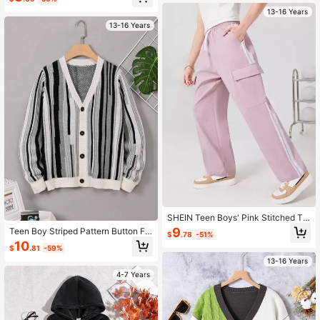
13-16 Years
13-16 Years
SHEIN Teen Boys' Pink Stitched Ta
pe Cargo Pocket Straight Leg Pants
9
Teen Boy Striped Pattern Button Fr
$
.78
-51%
ont Cardigan
10
$
.81
-59%
13-16 Years
4-7 Years