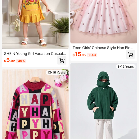
Teen Girls' Chinese Style Han Elem
ent Rose Embroidery Stand Collar L
15
SHEIN Young Girl Vacation Casual F
$
.32
-64%
ong Dress
loral Print Ruffle Hem A-Line Dress
5
$
.92
-49%
With Short Flounce Sleeves
8-12 Years
13-16 Years