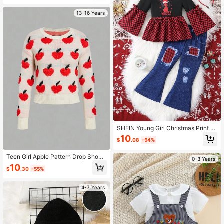
13-16 Years
SHEIN Young Girl Christmas Print Fl
ounce Sleeve Peplum Top & Ripped
10
$
.08
-54%
Flare Leg Pants
Teen Girl Apple Pattern Drop Shoul
0-3 Years
der Sweater
10
$
.30
-55%
4-7 Years