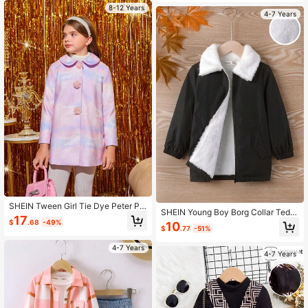
8-12 Years
4-7 Years
SHEIN Tween Girl Tie Dye Peter Pa
SHEIN Young Boy Borg Collar Tedd
n Collar Overcoat
17
y Lined Coat
$
.68
-49%
10
$
.77
-51%
4-7 Years
4-7 Years