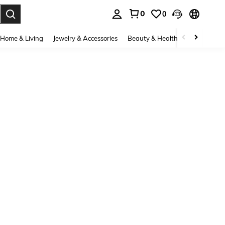
0
0
. Press Enter to select.
Home & Living
Jewelry & Accessories
Beauty & Health
Baby & Mate