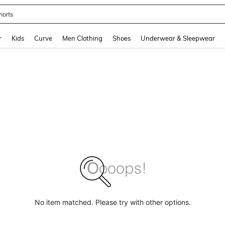
horts
and down arrow keys to navigate search Recently Searched and Search Discovery
r
Kids
Curve
Men Clothing
Shoes
Underwear & Sleepwear
No item matched. Please try with other options.