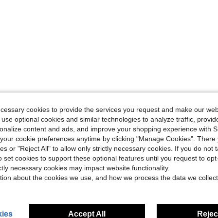
ecessary cookies to provide the services you request and make our web
 use optional cookies and similar technologies to analyze traffic, prov
rsonalize content and ads, and improve your shopping experience with 
our cookie preferences anytime by clicking "Manage Cookies". There 
ies or "Reject All" to allow only strictly necessary cookies. If you do not 
o set cookies to support these optional features until you request to op
ictly necessary cookies may impact website functionality.
tion about the cookies we use, and how we process the data we collect
ies
Accept All
Reject