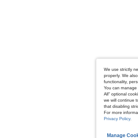
We use strictly n
properly. We also
functionality, pe
You can manage y
All" optional cook
we will continue t
that disabling str
For more informa
Privacy Policy
.
Manage Cook