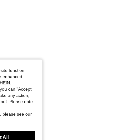
site function
ide enhanced
SHEIN.
you can "Accept
take any action,
t-out. Please note
, please see our
 All