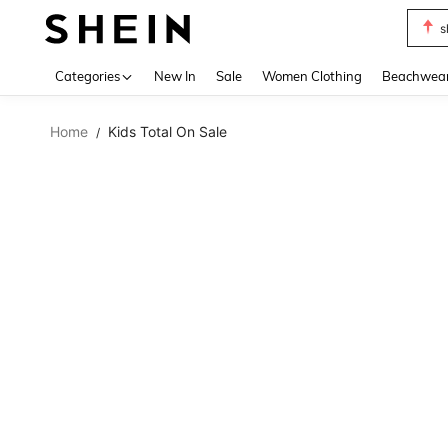
s
Use up 
Categories
New In
Sale
Women Clothing
Beachwea
Home
Kids Total On Sale
/