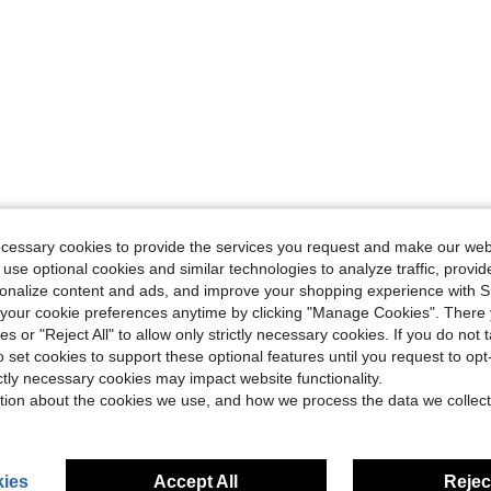
ecessary cookies to provide the services you request and make our web
 use optional cookies and similar technologies to analyze traffic, prov
rsonalize content and ads, and improve your shopping experience with 
our cookie preferences anytime by clicking "Manage Cookies". There 
ies or "Reject All" to allow only strictly necessary cookies. If you do not 
o set cookies to support these optional features until you request to op
ictly necessary cookies may impact website functionality.
tion about the cookies we use, and how we process the data we collect
ies
Accept All
Reject