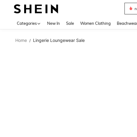
s
Use up 
Categories
New In
Sale
Women Clothing
Beachwea
Home
Lingerie Loungewear Sale
/