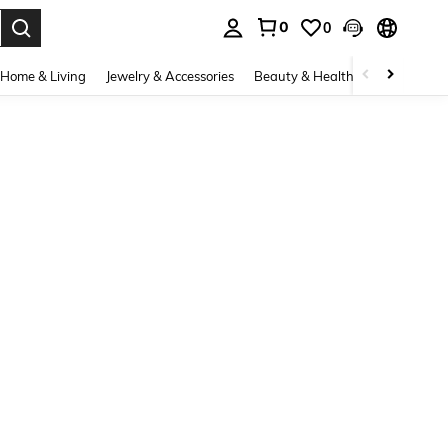
0
0
. Press Enter to select.
Home & Living
Jewelry & Accessories
Beauty & Health
Baby & Mate