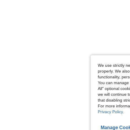
We use strictly n
properly. We also
functionality, pe
You can manage y
All" optional cook
we will continue t
that disabling str
For more informa
Privacy Policy
.
Manage Cook