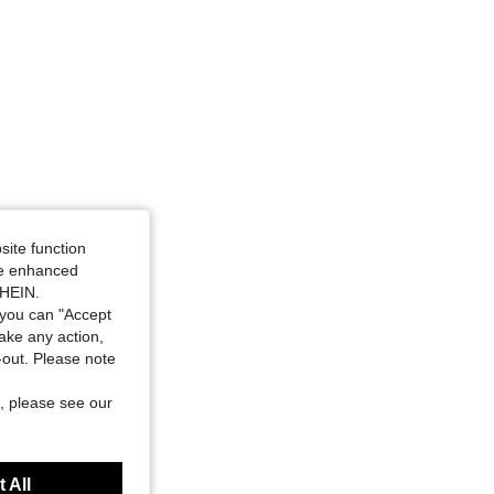
site function
ide enhanced
SHEIN.
you can "Accept
take any action,
t-out. Please note
, please see our
 All