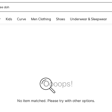
horts
and down arrow keys to navigate search Recently Searched and Search Discovery
r
Kids
Curve
Men Clothing
Shoes
Underwear & Sleepwear
No item matched. Please try with other options.