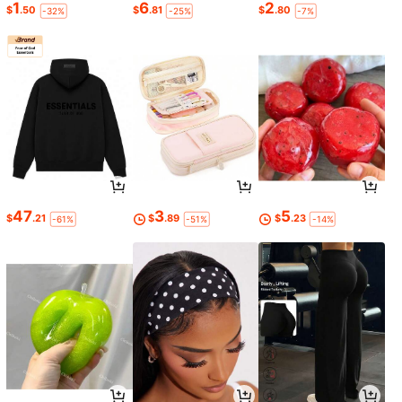
1
6
2
$
.50
$
.81
$
.80
-32%
-25%
-7%
47
3
5
$
.21
$
.89
$
.23
-61%
-51%
-14%