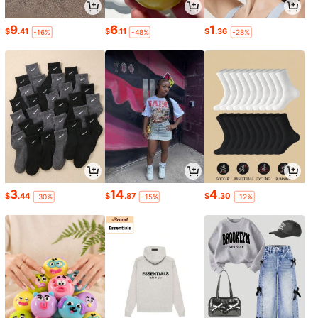
9
6
1
$
.41
$
.11
$
.36
-16%
-48%
-28%
3
14
4
$
.44
$
.87
$
.30
-30%
-15%
-12%