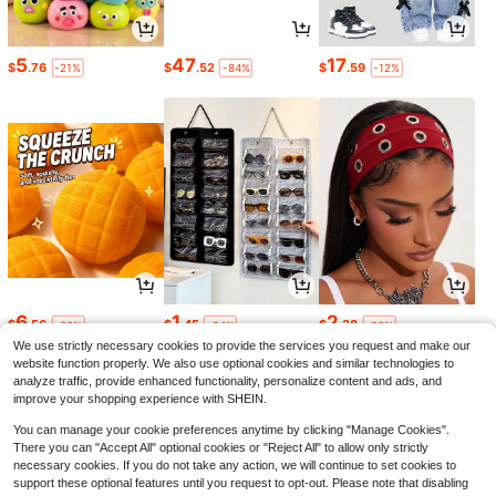
5
47
17
$
.76
$
.52
$
.59
-21%
-84%
-12%
6
1
2
$
.56
$
.45
$
.38
-26%
-24%
-23%
We use strictly necessary cookies to provide the services you request and make our
website function properly. We also use optional cookies and similar technologies to
analyze traffic, provide enhanced functionality, personalize content and ads, and
improve your shopping experience with SHEIN.
You can manage your cookie preferences anytime by clicking "Manage Cookies".
There you can "Accept All" optional cookies or "Reject All" to allow only strictly
necessary cookies. If you do not take any action, we will continue to set cookies to
support these optional features until you request to opt-out. Please note that disabling