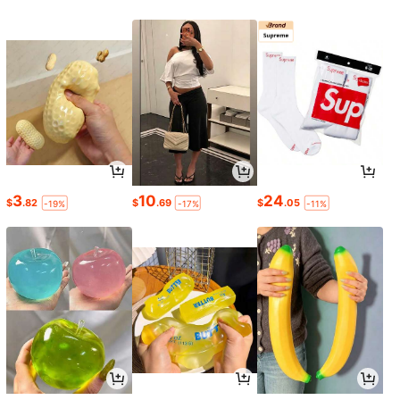
3
10
24
$
.82
$
.69
$
.05
-19%
-17%
-11%