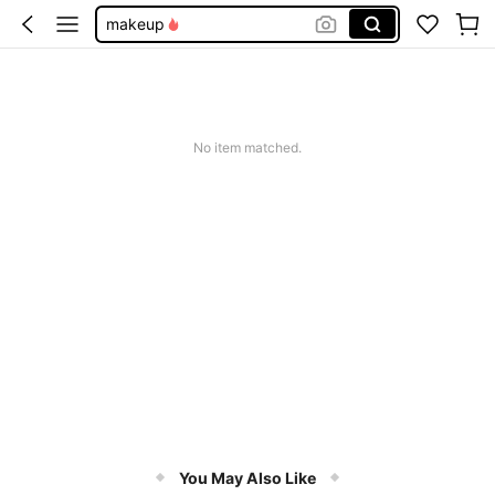
makeup
lip gloss
sheglam
lipstick
No item matched.
lip liner
You May Also Like