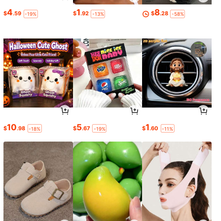
4
1
8
$
.59
$
.92
$
.28
-19%
-13%
-58%
10
5
1
$
.98
$
.67
$
.60
-18%
-19%
-11%