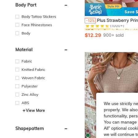
Body Part
Save $
Body Tattoo Stickers
#2 Bestseller
Plus Strawberry Print Tee & Shorts PJ S
-12%
(1000+)
Face Rhinestones
#2 Bestseller
#2 Bestseller
(1000+)
(1000+)
Body
$12.29
900+ sold
#2 Bestseller
(1000+)
Material
Fabric
Knitted Fabric
Woven Fabric
Polyester
Zinc Alloy
ABS
We use strictly n
properly. We also
View More
functionality, pe
You can manage y
Shapepattern
All" optional cook
we will continue t