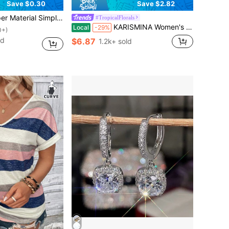
Save $0.30
Save $2.82
 Teardrop Hoop Earrings, Fashion Daily Wear Gift For Women
#TropicalFlorals
KARISMINA Women's Vacation Summer Strapless Colorful Tropical Floral Printed Romper,Vacation Outfits For Women
Local
-29%
0+)
ld
$6.87
1.2k+ sold