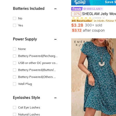
Save $
Batteries Included
SHEGLAM
#6 Bestseller
SHEGLAM Jelly Wow Eyeshadow Pop-Delirious Brand Beauty Cosmetic M
-37%
(1000+)
No
#6 Bestseller
#6 Bestseller
(1000+)
(1000+)
$3.28
300+ sold
Yes
#6 Bestseller
$3.12
after coupon
(1000+)
Power Supply
None
Battery Powered(Recharge
able Battery)
USB or other DC power con
nection
Battery Powered(Button/Co
in Cell Battery)
Battery Powered(Others Ba
ttery)
Wall Plug
Eyelashes Style
Cat Eye Lashes
Natural Lashes