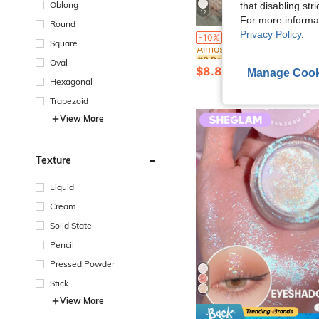
Oblong
that disabling str
12
For more informa
Round
#8 Bestseller
Privacy Policy
.
EMERY ROSE Women's Waffle Pattern Round Neck Bat
-10%
Almost sold out!
Square
#8 Bestseller
#8 Bestseller
Oval
Almost sold out!
Almost sold out!
$8.89
2.7k+ sold
Manage Cook
#8 Bestseller
Hexagonal
Almost sold out!
Trapezoid
View More
Texture
Liquid
Cream
Solid State
Pencil
Pressed Powder
Stick
View More