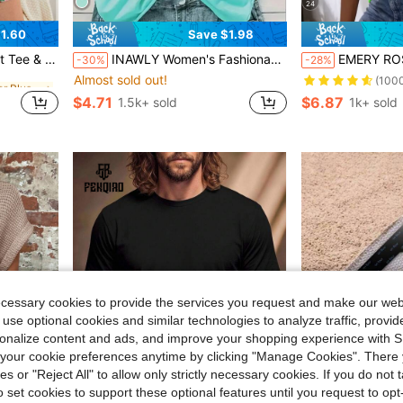
24
1.60
Save $1.98
Almost sold out!
in Drop Shoulder Plus Size Pajama Sets
et / Pajama Set
INAWLY Women's Fashionable Summer Casual Sports Style Printed Tank Top Let's DRINK And Make BAD DECISIONS Graphic Tees Women Tops
EMERY ROSE Neon L
-30%
-28%
(1000+)
Almost sold out!
Almost sold out!
in Drop Shoulder Plus Size Pajama Sets
in Drop Shoulder Plus Size Pajama Sets
(100
(1000+)
(1000+)
$4.71
$6.87
1.5k+ sold
1k+ sold
Almost sold out!
in Drop Shoulder Plus Size Pajama Sets
(1000+)
ecessary cookies to provide the services you request and make our web
 use optional cookies and similar technologies to analyze traffic, prov
rsonalize content and ads, and improve your shopping experience with 
our cookie preferences anytime by clicking "Manage Cookies". There 
ies or "Reject All" to allow only strictly necessary cookies. If you do not 
o set cookies to support these optional features until you request to op