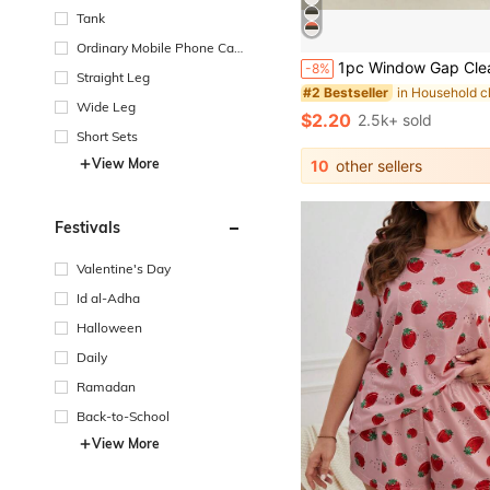
Tank
Ordinary Mobile Phone Cas
1pc Window Gap Cleaning Brush, Ideal For Window Glass Clean
e
-8%
Straight Leg
#2 Bestseller
Wide Leg
$2.20
2.5k+ sold
Short Sets
View More
10
other sellers
Festivals
Valentine's Day
Id al-Adha
Halloween
Daily
Ramadan
Back-to-School
View More