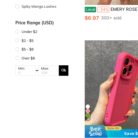
Spiky Manga Lashes
EMERY ROSE Women's Summer Vacation Ditsy Floral Round
Local
-34%
$6.97
300+ sold
Price Range (USD)
Under $2
$2 - $5
$5 - $8
Over $8
Min:
Max:
Ok
18
Save $