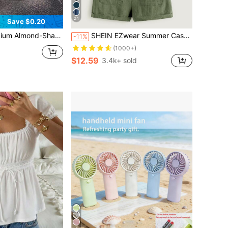
24
Save $0.20
Art Set, Suitable For Women And Girls, Timeless, Easy To Apply, Complete Nail Care Accessories Nails Nail Supplies
SHEIN EZwear Summer Casual And Loose St Patrick Day Knot Strap Pocket Patched Pinafore Green Short Romper
-11%
d
(1000+)
$12.59
3.4k+ sold
4