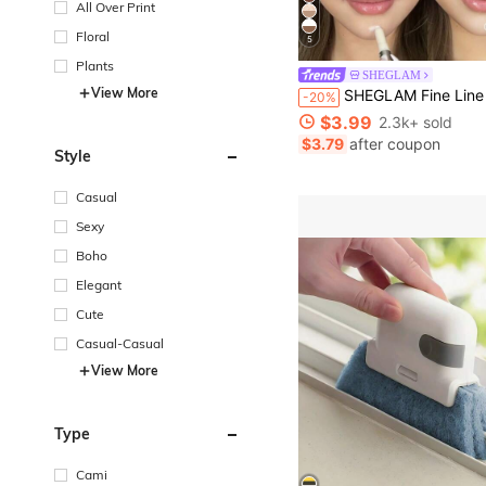
All Over Print
Floral
5
Plants
SHEGLAM
View More
SHEGLAM Fine Line 2-In-1 Nose Contour & Highlight Pen-Buff Brand Beauty Cosmeti
-20%
$3.99
2.3k+ sold
$3.79
after coupon
Style
Casual
Sexy
Boho
Elegant
Cute
Casual-Casual
View More
Type
Cami