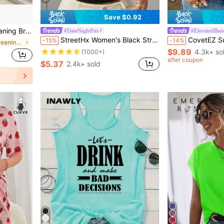
Save $0.92
ing And Corner Cleaning
#DateNightFits
#ElevatedBasi
StreetHx Women's Black Strapless Wavy Hollow Out Slim Fit Top,Ladies Ruched Cut Out Plain Tops,Party Nightclub Outfits,Summer Techno Club Rave Outfits
CovetEZ Summer Outfits 
-15%
-14%
in Household cleaning products Window Cleaning Too
$9.89
4.3k+ so
(1000+)
after coupon
$5.37
2.4k+ sold