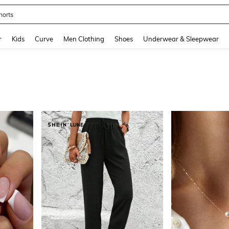
ikini
and down arrow keys to navigate search Recently Searched and Search Discovery
r
Kids
Curve
Men Clothing
Shoes
Underwear & Sleepwear