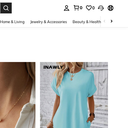
0
0
. Press Enter to select.
Home & Living
Jewelry & Accessories
Beauty & Health
Baby & Mate