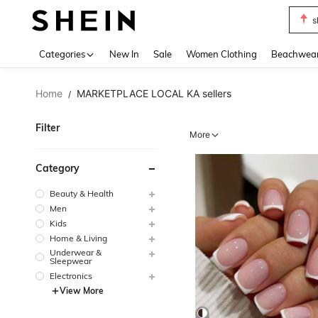
b
Use up 
Categories
New In
Sale
Women Clothing
Beachwea
Home
MARKETPLACE LOCAL KA sellers
/
Filter
More
Category
Beauty & Health
Men
Kids
Home & Living
Underwear &
Sleepwear
Electronics
View More