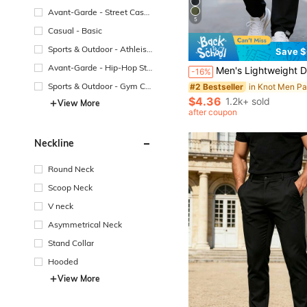
Avant-Garde - Street Casu
5
al
Casual - Basic
Sports & Outdoor - Athleisu
Save $
re
Avant-Garde - Hip-Hop Str
Men's Lightweight Drawstring Waist Pocket Printed Straight Leg Jogger Pants, Comfortable 
-16%
eetwear
Sports & Outdoor - Gym Co
in Knot Men Pa
#2 Bestseller
mmuting
$4.36
1.2k+ sold
View More
after coupon
Neckline
Round Neck
Scoop Neck
V neck
Asymmetrical Neck
Stand Collar
Hooded
View More