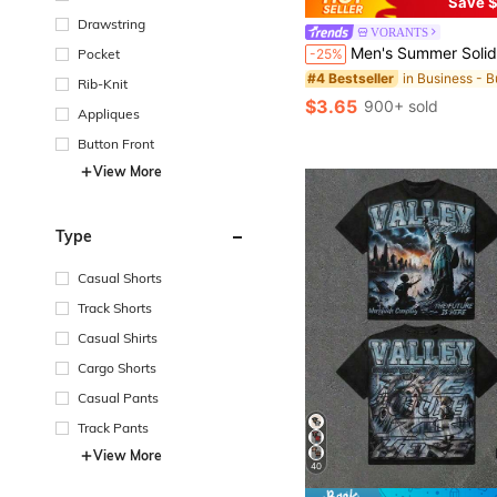
Save $
Drawstring
VORANTS
Men's Summer Solid Color Short Sleeve Casual Commute Button Polo Shirt, Suitable F
-25%
Pocket
#4 Bestseller
Rib-Knit
$3.65
900+ sold
Appliques
Button Front
View More
Type
Casual Shorts
Track Shorts
Casual Shirts
Cargo Shorts
Casual Pants
Track Pants
View More
40