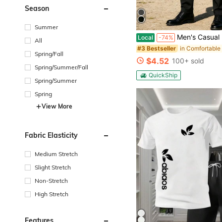
Season
Summer
Men's Casual Business Pants, Men's Pants Stylish, Simple, And Versatile The 
Local
-74%
All
#3 Bestseller
Spring/Fall
$4.52
100+ sold
Spring/Summer/Fall
QuickShip
Spring/Summer
Spring
View More
Fabric Elasticity
Medium Stretch
Slight Stretch
Non-Stretch
High Stretch
Features