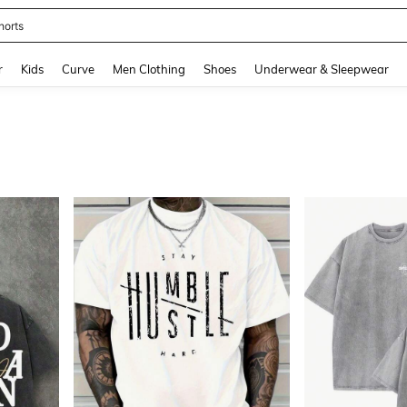
ikini
and down arrow keys to navigate search Recently Searched and Search Discovery
r
Kids
Curve
Men Clothing
Shoes
Underwear & Sleepwear