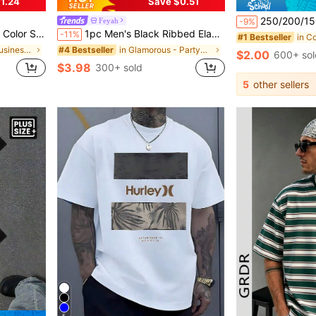
1.24
Save $0.51
250/200/150/100/50/40/30/20/15/10/5/3/1 Pair Classic Black, White, Gray Unisex Mid-Calf Sports Leg Warmers, Comfortable Casual Leg Warmers For Leisure, Home, Outdoor Sports, Sui
Feyah
-9%
or Golf Sports, Black Polo Shirt
1pc Men's Black Ribbed Elastic Sleeveless Tank Top, Textured Men's Sleeveless Shirt, Slim Fit Slimming All-Match Vest, Soft & Skin-Friendly, Non-Deforming, Vacation Style, Suitable For Summer Vacation, Daily, Fitness, Casual Wear, For Him
-11%
#1 Bestseller
in Business - Business Commuting Men Polo Shirts
in Glamorous - Partywear Men Tank Tops
#4 Bestseller
$2.00
600+ sol
$3.98
300+ sold
5
other sellers