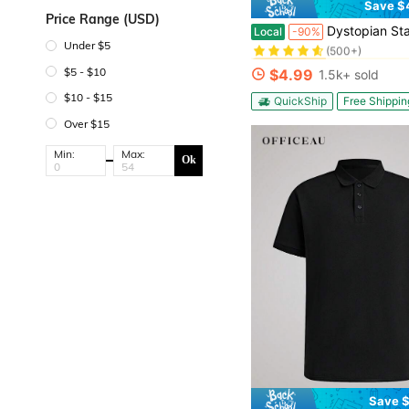
Save $
Price Range (USD)
#1 Bestseller
Dystopian Statue Of Liberty Graphic Tee Men Oversized Apocalyptic Destroye
Local
-90%
(500+)
Under $5
#1 Bestseller
#1 Bestseller
(500+)
(500+)
$5 - $10
$4.99
1.5k+ sold
#1 Bestseller
(500+)
$10 - $15
QuickShip
Free Shippin
Over $15
Min:
Max:
Ok
Save $