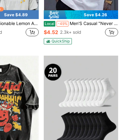
Save $4.89
Save $4.26
Style Double-Sided Printed Short Sleeved Round Neck T-Shirt, Men's Casual And Comfortable Daily Commuting Outfit, Breathable Polyester Fabric, Men's Clothing
Men'S Casual "Never Give Up" Graphic T-Shirt - White With Bold Orange & Black Design, Cotton, Comfortable Stretch Fit, Short Sleeve, Round Neck,
Local
-49%
$4.52
d
2.3k+ sold
QuickShip