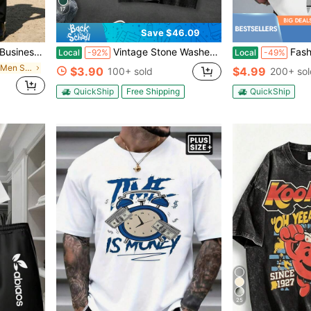
17
Save $46.09
Perfect Gift For Your Husband Or Boyfriend
Vintage Stone Washed Charcoal Fabric: Thick Soft Garment-Dyed Cotton With Natural Faded Dark Vintage Texture, Lightweight Breathable Fabric For Spring
Fashionable Lemon And "Sweet Life" Italian 
Local
-92%
Local
-49%
in Comfortable Men Suit Pants
$3.90
$4.99
100+ sold
200+ sol
QuickShip
Free Shipping
QuickShip
25