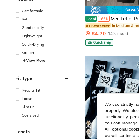
Save $
Comfortable
Men Letter Print 2 Piece Outfits, Short Sleeve T-Shi
Local
-66%
Soft
#1 Bestseller
Great quality
$4.79
1.2k+ sold
Lightweight
QuickShip
Quick-Drying
Stretch
View More
Fit Type
Regular Fit
Loose
We use strictly n
Slim Fit
properly. We also
Oversized
functionality, pe
You can manage y
All" optional cook
Length
we will continue t
10