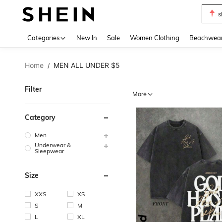
b
Use up 
Categories
New In
Sale
Women Clothing
Beachwea
Home
MEN ALL UNDER $5
/
Filter
More
Category
Men
Underwear &
Sleepwear
Size
XXS
XS
S
M
L
XL