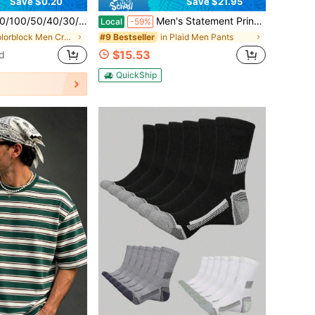
Save $0.20
Save $21.95
table For Daily Life, Winter Leg Warmers Set - Soft And Comfortable Winter Leg Warmers Christmas Gift For Mom, Dad, Lover, Unisex, Suitable For Cold Weather, Long Leg Warmers, Winter Leg Warmers, Suitable For All Year Round | Multiple Colors Available
Men's Statement Print Shorts Fashion Designer Patterned Casual Daily Wear Shorts
Local
-59%
in Colorblock Men Crew Socks
in Plaid Men Pants
#9 Bestseller
$15.53
d
QuickShip