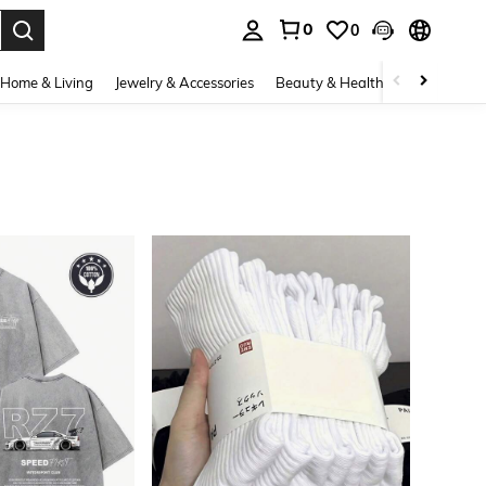
0
0
. Press Enter to select.
Home & Living
Jewelry & Accessories
Beauty & Health
Baby & Mate