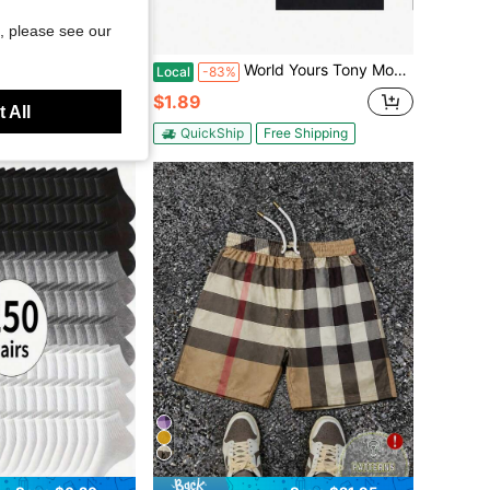
, please see our
Save $7.54
int Loose Fit Short Sleeve T-Shirt,Off-White,Summer,Streetwear,City Break Fashionable Couple Gift For Boyfriend
World Yours Tony Money Power Respect Men'S Printed Cotton T-Shirt, Y2K Style American Anime Design, Casual Short Sleeve Crew Neck, Soft
Local
-83%
$1.89
 All
ee Shipping
QuickShip
Free Shipping