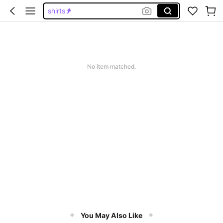
shirts
jorts
graphic tees men
shorts
No item matched.
graphic tees
You May Also Like