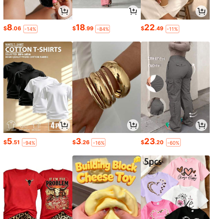
8
18
22
$
.06
$
.99
$
.49
-14%
-84%
-11%
5
3
23
$
.51
$
.26
$
.20
-94%
-16%
-60%