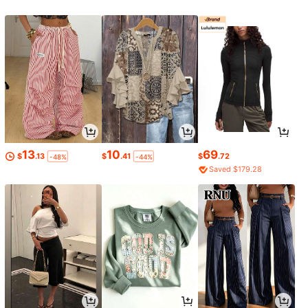
13
10
69
$
.13
$
.41
$
.72
-48%
-44%
Saved $179.28