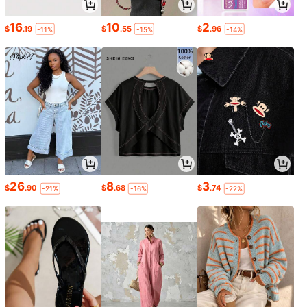
16
10
2
$
.19
$
.55
$
.96
-11%
-15%
-14%
26
8
3
$
.90
$
.68
$
.74
-21%
-16%
-22%