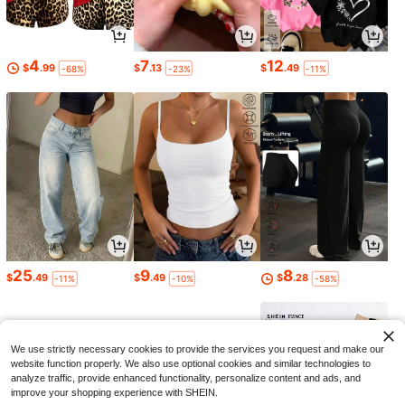
4
7
12
$
.99
$
.13
$
.49
-68%
-23%
-11%
25
9
8
$
.49
$
.49
$
.28
-11%
-10%
-58%
We use strictly necessary cookies to provide the services you request and make our
website function properly. We also use optional cookies and similar technologies to
analyze traffic, provide enhanced functionality, personalize content and ads, and
improve your shopping experience with SHEIN.