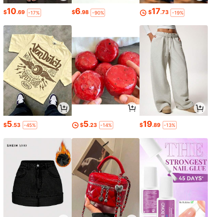
10
6
17
$
.69
$
.98
$
.73
-17%
-90%
-19%
5
5
19
$
.53
$
.23
$
.89
-45%
-14%
-13%