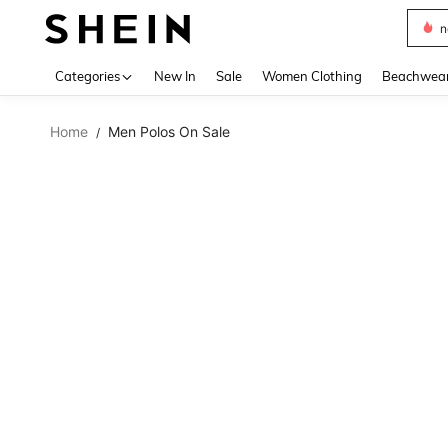
n
Use up 
Categories
New In
Sale
Women Clothing
Beachwea
Home
Men Polos On Sale
/