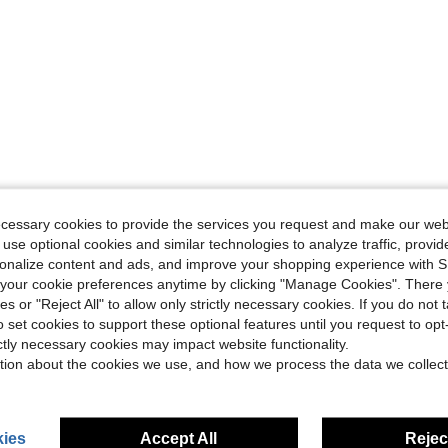
ecessary cookies to provide the services you request and make our web
 use optional cookies and similar technologies to analyze traffic, prov
rsonalize content and ads, and improve your shopping experience with 
our cookie preferences anytime by clicking "Manage Cookies". There 
ies or "Reject All" to allow only strictly necessary cookies. If you do not 
o set cookies to support these optional features until you request to op
ictly necessary cookies may impact website functionality.
tion about the cookies we use, and how we process the data we collect
ies
Accept All
Reject