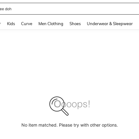
ee doh
and down arrow keys to navigate search Recently Searched and Search Discovery
r
Kids
Curve
Men Clothing
Shoes
Underwear & Sleepwear
No item matched. Please try with other options.