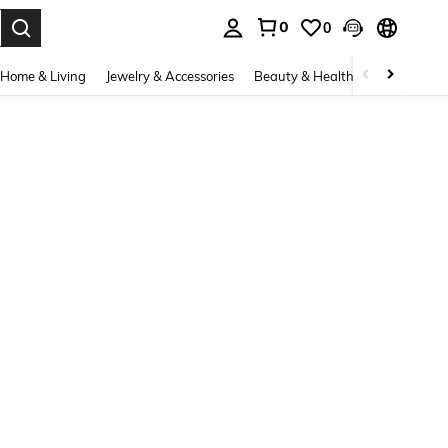
0
0
. Press Enter to select.
Home & Living
Jewelry & Accessories
Beauty & Health
Baby & Mate