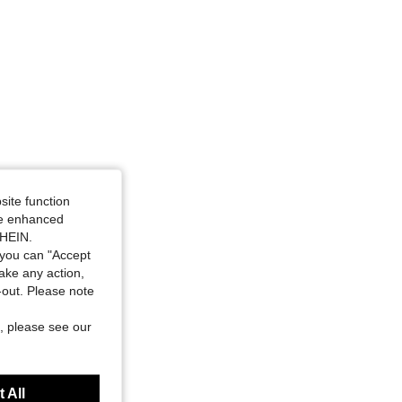
site function
ide enhanced
SHEIN.
you can "Accept
take any action,
t-out. Please note
, please see our
 All