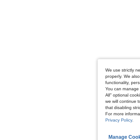
We use strictly n
properly. We also
functionality, pe
You can manage y
All" optional cook
we will continue t
that disabling str
For more informa
Privacy Policy
.
Manage Cook