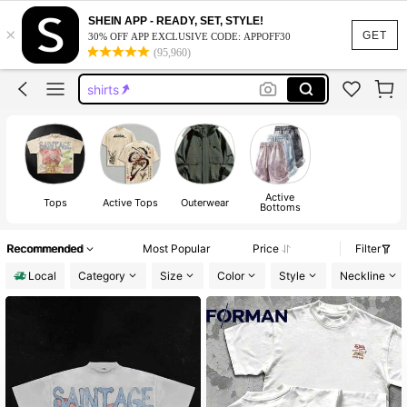
graphic t shirt
SHEIN APP - READY, SET, STYLE!
×
graphic tees
GET
30% OFF APP EXCLUSIVE CODE: APPOFF30
(95,960)
shirts
graphic tees men
men shirts
graphic t shirt
graphic tees
Active
Tops
Active Tops
Outerwear
Bottoms
Recommended
Most Popular
Price
Filter
Local
Category
Size
Color
Style
Neckline