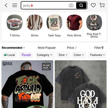
jorts
graphic tees men
shorts
graphic tees
Plus Size T-
T-Shirts
Shirts
Tank Tops
Polo Shirts
Shirts
Recommended
Most Popular
Price
Filter
Local
Category
Size
Color
Features