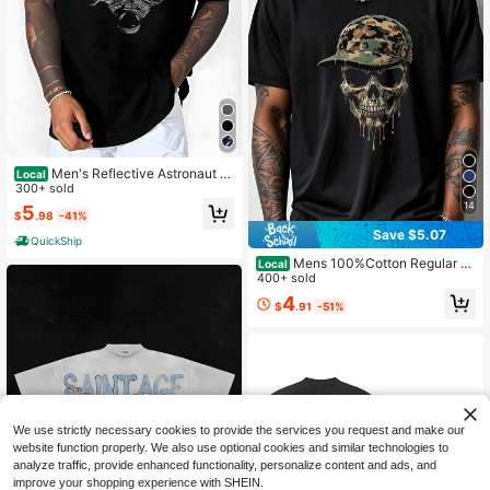
Men's Reflective Astronaut Gr
Local
aphic T-Shirt, Short Sleeve Casual
300+ sold
Streetwear Tee, Breathable Cotton
14
5
$
.98
-41%
Spaceman Print, Space Lover Gift I
dea
Save $5.07
QuickShip
Mens 100%Cotton Regular Fit
Local
Casual Streetwear Camouflage Dri
400+ sold
pping Skull Skeleton Baseball Cap
4
$
.91
-51%
Graphic Print Tee Edgy Punk HipHo
p Crewneck Summer Shirt
We use strictly necessary cookies to provide the services you request and make our
website function properly. We also use optional cookies and similar technologies to
analyze traffic, provide enhanced functionality, personalize content and ads, and
improve your shopping experience with SHEIN.