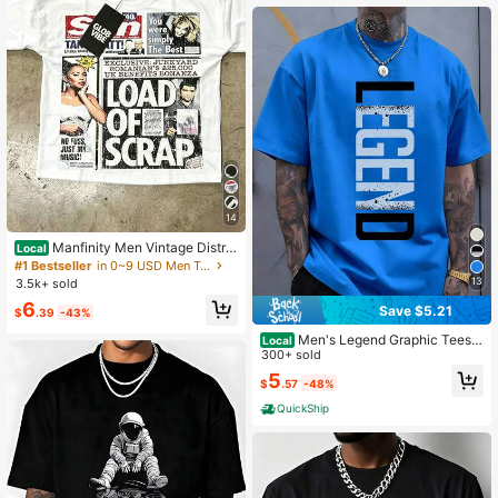
14
Manfinity Men Vintage Distre
Local
ssed Newspaper Collage Graphic T
#1 Bestseller
in 0~9 USD Men Tops
-Shirt Oversized Drop Shoulder Cre
13
3.5k+ sold
w Neck Short Sleeve Streetwear Te
6
e
Save $5.21
$
.39
-43%
Men's Legend Graphic Tees -
Local
Casual Black Short Sleeve Crew N
300+ sold
eck Shirt With Blue Lettering, Light
5
$
.57
-48%
weight Summer Mens Clothes, Stre
etwear Men Clothing
QuickShip