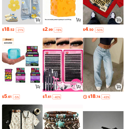
18
2
4
$
.52
$
.99
$
.50
-21%
-19%
-50%
5
1
18
$
.61
$
.61
$
.74
-5%
-40%
-43%