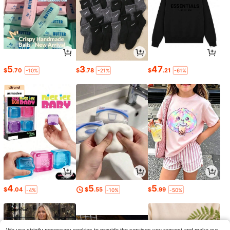
5
3
47
$
.70
$
.78
$
.21
-10%
-21%
-61%
4
5
5
$
.04
$
.55
$
.99
-4%
-10%
-50%