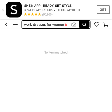
SHEIN APP - READY, SET, STYLE!
×
vacation outfits women
GET
30% OFF APP EXCLUSIVE CODE: APPOFF30
(95,960)
squishy
work dresses for women
teacher outfits for women
summer dresses for women
vacation outfits women
No item matched.
squishy