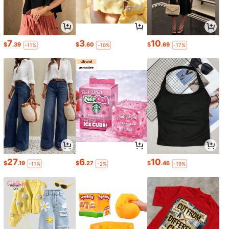
7
3
10
$
.39
$
.60
$
.69
-11%
-10%
-17%
27
6
10
$
.19
$
.27
$
.46
-11%
-2%
-19%