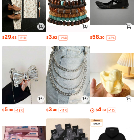
29
3
58
$
.68
$
.92
$
.30
-61%
-26%
-43%
5
3
4
$
.98
$
.40
$
.61
-18%
-11%
-11%