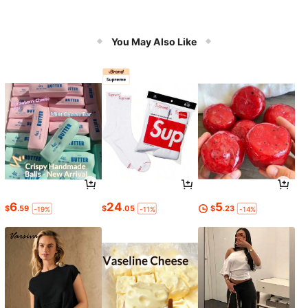
You May Also Like
6
24
5
$
.59
$
.05
$
.23
-19%
-11%
-14%