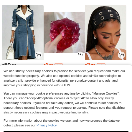
50
1
2
$
.00
$
.60
$
.70
-11%
-10%
We use strictly necessary cookies to provide the services you request and make our
website function properly. We also use optional cookies and similar technologies to
analyze traffic, provide enhanced functionality, personalize content and ads, and
improve your shopping experience with SHEIN.
You can manage your cookie preferences anytime by clicking "Manage Cookies".
There you can "Accept All" optional cookies or "Reject All" to allow only strictly
necessary cookies. If you do not take any action, we will continue to set cookies to
support these optional features until you request to opt-out. Please note that disabling
strictly necessary cookies may impact website functionality.
For more information about the cookies we use, and how we process the data we
collect, please see our
Privacy Policy.