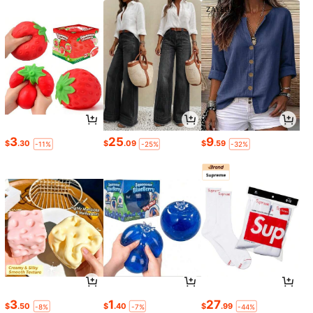
3
25
9
$
.30
$
.09
$
.59
-11%
-25%
-32%
3
1
27
$
.50
$
.40
$
.99
-8%
-7%
-44%