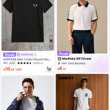
4
AXEPEAK
Manfinity NXTstreet
AXEPEAK Men Cotton Round Neck
Graphic Print Tee, Summer, Couple
60+ sold
(1000+)
14K+ Sold Recently
Things
6K+ Repurchase
36K Followers
6
10
$
.73
$
.09
-25%