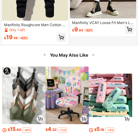
Manfinity VCAY Loose Fit Men's Let
Manfinity Roughcore Men Cotton Sl
ter Graphic Flap Pocket Buckle Dra
9
ogan Graphic Ripped Tapered Jean
Only 1 left
$
.94
-52%
wstring Waist Shorts
s Slim Fit Long Frayed Jean Cargo
19
Letter Plain Black Going Out Street
$
.49
-42%
Wear Friends
You May Also Like
15
4
5
$
.64
$
.32
$
.16
-46%
-12%
-14%