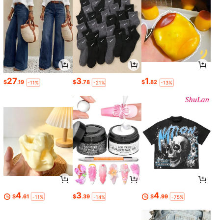
27
3
1
$
.19
$
.78
$
.82
-11%
-21%
-13%
4
3
4
$
.61
$
.39
$
.99
-11%
-14%
-75%