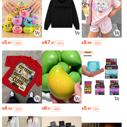
5
47
5
$
.87
$
.21
$
.99
-20%
-61%
-50%
4
6
5
$
.50
$
.11
$
.61
-50%
-48%
-5%