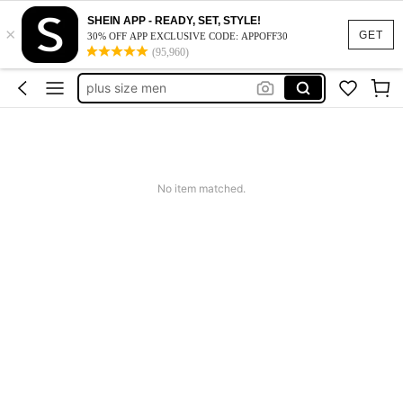
plus size men 2 piece outfits
SHEIN APP - READY, SET, STYLE!
×
big and tall men
GET
30% OFF APP EXCLUSIVE CODE: APPOFF30
(95,960)
plus size men
big and tall men 2 pc sets
plus size men clothes
plus size men 2 piece outfits
big and tall men
No item matched.