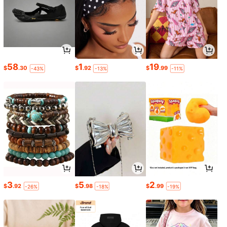
58
1
19
$
.30
$
.92
$
.99
-43%
-13%
-11%
3
5
2
$
.92
$
.98
$
.99
-26%
-18%
-19%