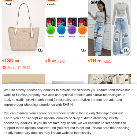
130
5
16
$
.88
$
.42
$
.70
-5%
-23%
Saved $468.12
We use strictly necessary cookies to provide the services you request and make our
website function properly. We also use optional cookies and similar technologies to
analyze traffic, provide enhanced functionality, personalize content and ads, and
improve your shopping experience with SHEIN.
You can manage your cookie preferences anytime by clicking "Manage Cookies".
There you can "Accept All" optional cookies or "Reject All" to allow only strictly
necessary cookies. If you do not take any action, we will continue to set cookies to
support these optional features until you request to opt-out. Please note that disabling
strictly necessary cookies may impact website functionality.
3
4
3
$
.87
$
.77
$
.81
-21%
-18%
-19%