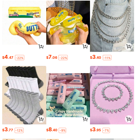
4
7
3
$
.47
$
.06
$
.40
-22%
-22%
-11%
3
8
3
$
.77
$
.40
$
.95
-12%
-9%
-7%