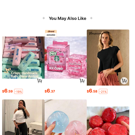
You May Also Like
6
6
6
$
.59
$
.37
$
.58
-19%
-21%