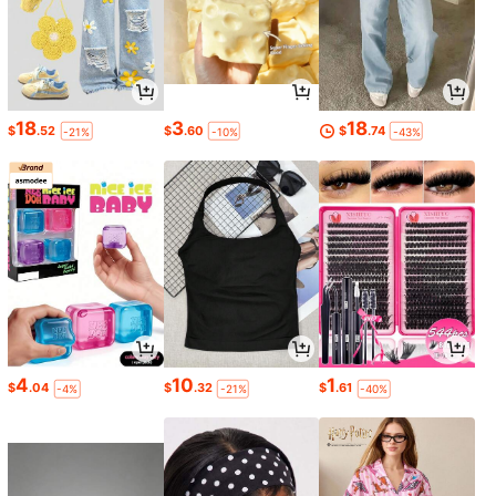
18
3
18
$
.52
$
.60
$
.74
-21%
-10%
-43%
4
10
1
$
.04
$
.32
$
.61
-4%
-21%
-40%