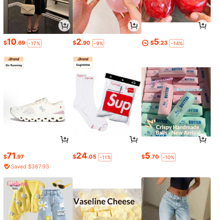
10
2
5
$
.69
$
.90
$
.23
-17%
-9%
-14%
71
24
5
$
.97
$
.05
$
.70
-11%
-10%
Saved $387.93