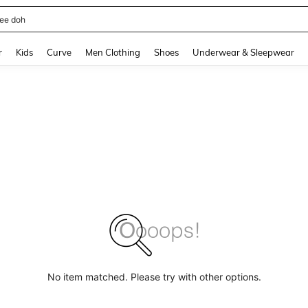
horts
and down arrow keys to navigate search Recently Searched and Search Discovery
r
Kids
Curve
Men Clothing
Shoes
Underwear & Sleepwear
No item matched. Please try with other options.