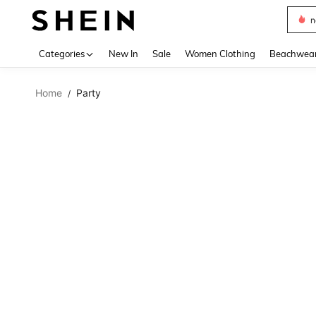
s
Use up 
Categories
New In
Sale
Women Clothing
Beachwea
Home
Party
/