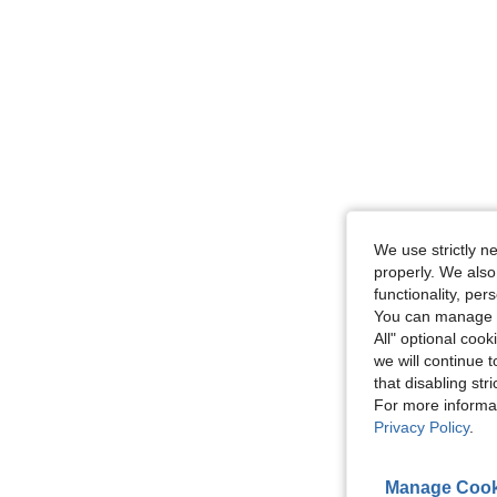
We use strictly n
properly. We also
functionality, pe
You can manage y
All" optional cook
we will continue t
that disabling str
For more informa
Privacy Policy
.
Manage Cook