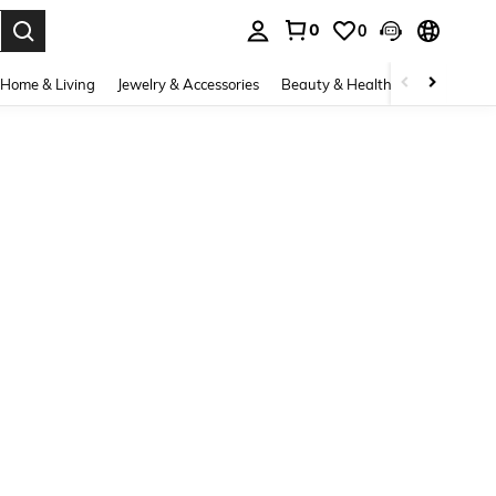
0
0
. Press Enter to select.
Home & Living
Jewelry & Accessories
Beauty & Health
Baby & Mate