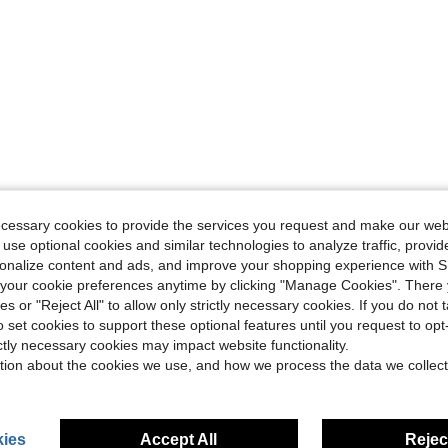
ecessary cookies to provide the services you request and make our web
 use optional cookies and similar technologies to analyze traffic, prov
rsonalize content and ads, and improve your shopping experience with 
our cookie preferences anytime by clicking "Manage Cookies". There 
ies or "Reject All" to allow only strictly necessary cookies. If you do not 
o set cookies to support these optional features until you request to op
ictly necessary cookies may impact website functionality.
tion about the cookies we use, and how we process the data we collect
ies
Accept All
Reject