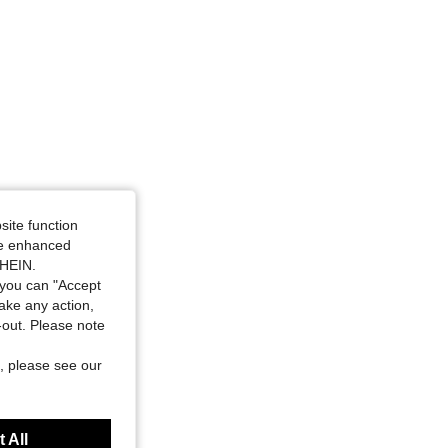
site function
ide enhanced
SHEIN.
you can "Accept
take any action,
t-out. Please note
, please see our
 All