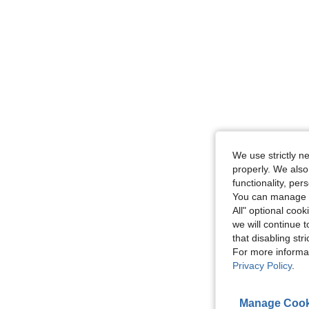
We use strictly n
properly. We also
functionality, pe
You can manage y
All" optional cook
we will continue t
that disabling str
For more informa
Privacy Policy
.
Manage Cook