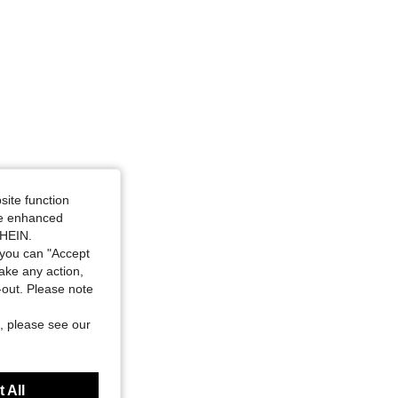
site function
ide enhanced
SHEIN.
you can "Accept
take any action,
t-out. Please note
, please see our
 All