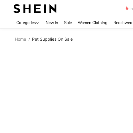
s
Use up 
Categories
New In
Sale
Women Clothing
Beachwea
Home
Pet Supplies On Sale
/