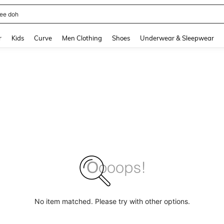
horts
and down arrow keys to navigate search Recently Searched and Search Discovery
r
Kids
Curve
Men Clothing
Shoes
Underwear & Sleepwear
No item matched. Please try with other options.