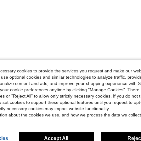
ecessary cookies to provide the services you request and make our web
 use optional cookies and similar technologies to analyze traffic, prov
rsonalize content and ads, and improve your shopping experience with 
our cookie preferences anytime by clicking "Manage Cookies". There 
ies or "Reject All" to allow only strictly necessary cookies. If you do not 
o set cookies to support these optional features until you request to op
ictly necessary cookies may impact website functionality.
tion about the cookies we use, and how we process the data we collect
ies
Accept All
Reject