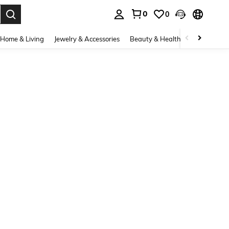
0
0
. Press Enter to select.
Home & Living
Jewelry & Accessories
Beauty & Health
Baby & Mate