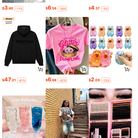
3
6
4
$
.40
$
.56
$
.37
-11%
-26%
-5%
47
6
2
$
.21
$
.88
$
.09
-61%
-42%
-13%