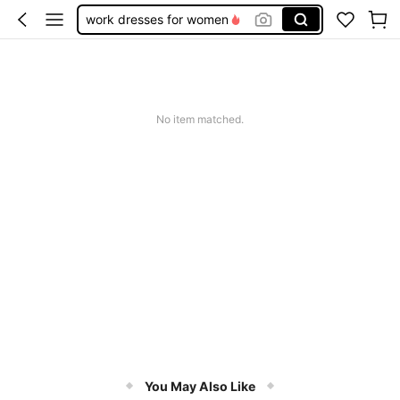
work dresses for women
teacher outfits for women
summer dresses for women
vacation outfits women
No item matched.
squishy
You May Also Like