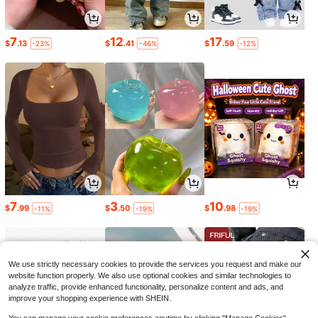
7
12
17
$
.13
$
.41
$
.59
-23%
-46%
-12%
7
3
10
$
.99
$
.50
$
.98
-11%
-19%
-19%
We use strictly necessary cookies to provide the services you request and make our
website function properly. We also use optional cookies and similar technologies to
analyze traffic, provide enhanced functionality, personalize content and ads, and
improve your shopping experience with SHEIN.