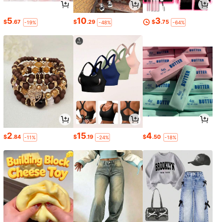
5
10
3
$
.67
$
.29
$
.75
-19%
-48%
-64%
2
15
4
$
.84
$
.19
$
.50
-11%
-24%
-18%