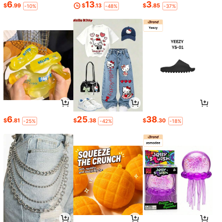
6
13
3
$
.99
$
.13
$
.85
-10%
-48%
-37%
6
25
38
$
.81
$
.38
$
.30
-25%
-42%
-18%