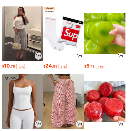
10
24
5
$
.78
$
.05
$
.43
-17%
-11%
-16%