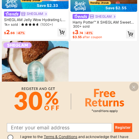
Save $2.33
Save $2.55
SHEGLAM
SHEGLAM
SHEGLAM Jelly Wow Hydrating Lip
Harry Potter™ X SHEGLAM Sweet S
Oil-Loco For Coco Lip Combo Bran
1k+ sold
(1000+)
hop Makeup Bag Brand Beauty Cos
300+ sold
d Beauty Cosmetic Makeup For Wo
metic Makeup For Women And Girls
3
2
men And Girls
$
.74
-41%
$
.66
-47%
$3.55
after coupon
Register
1
SHEGLAM
I agree to the
Terms & Conditions
and acknowledge that I have
0