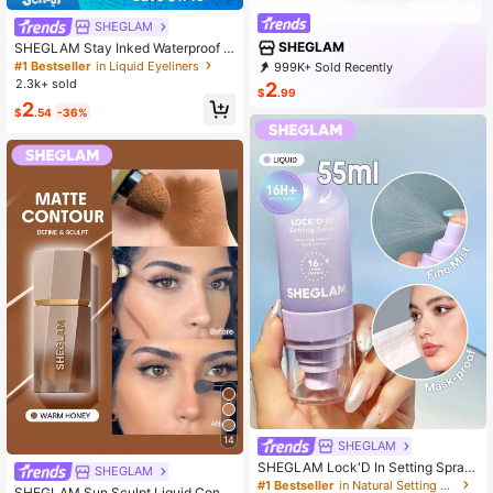
SHEGLAM
SHEGLAM
SHEGLAM Stay Inked Waterproof E
yeliner Pen - Black Brand Beauty C
#1 Bestseller
in Liquid Eyeliners
999K+ Sold Recently
osmetic Makeup For Women And Gi
999K+ Repurchase
4.7M Followers
2.3k+ sold
2
rls
$
.99
2
$
.54
-36%
14
SHEGLAM
SHEGLAM Lock'D In Setting Spray
SHEGLAM
Brand Beauty Cosmetic Makeup Fo
#1 Bestseller
in Natural Setting Spray
SHEGLAM Sun Sculpt Liquid Conto