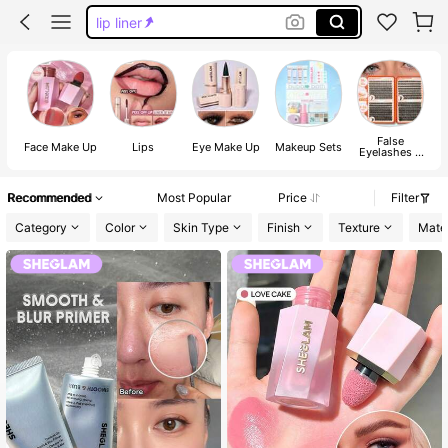
lip liner
blush
lip gloss
makeup
False
Face Make Up
Lips
Eye Make Up
Makeup Sets
Eyelashes &
Adhesives
Recommended
Most Popular
Price
Filter
Category
Color
Skin Type
Finish
Texture
Mater