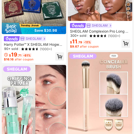
37
SHEGLAM
Save $30.98
SHEGLAM Complexion Pro Long La
sting Breathable Matte Foundation-
300+ sold
(1000+)
SHEGLAM
Mocha Brand Beauty Cosmetic Ma
11
$
.79
-11%
keup For Women And Girls
Harry Potter™ X SHEGLAM Hogwart
$9.67
after coupon
s Houses Palette Set Brand Beauty
90+ sold
(1000+)
Cosmetic Makeup For Women And
19
$
.71
-61%
Girls
$16.16
after coupon