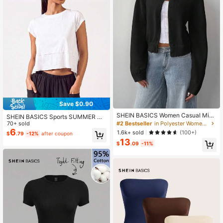
Save $0.90
SHEIN BASICS Women Casual Mini
SHEIN BASICS Sports SUMMER Ou
malist Modest Basic Solid Color Cre
#2 Bestseller
in Polyester Women Cardigans
70+ sold
tdoors Basic With Jersey
w Neck Long Sleeve Loose Croppe
6
1.6k+ sold
(100+)
$
.79
-12%
after coupon
d Black Cardigan Women Autumn C
13
oat Teachers' Day Office
$
.09
-11%