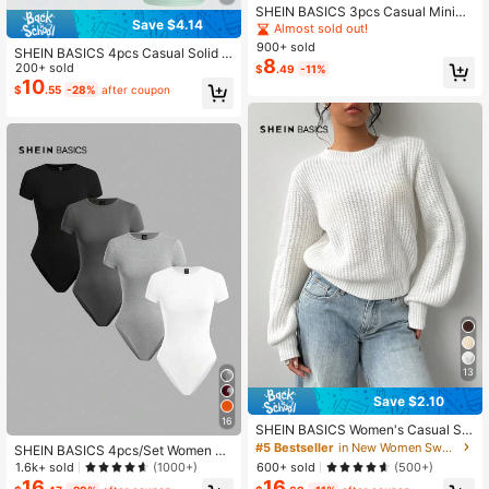
SHEIN BASICS 3pcs Casual Minima
Save $4.14
list Basic Modest Solid Color Fitted
Almost sold out!
Cropped Tank Top For Women, Sum
900+ sold
SHEIN BASICS 4pcs Casual Solid C
mer For Women Gym Black Butter Y
8
olor Knit Round Neck Short Sleeve
200+ sold
$
.49
-11%
ellow White
Slim Fit Cropped Women's T-Shirt Li
10
$
.55
-28%
after coupon
ght Pink Baby Blue Pastel Yellow S
age Green Summer School
13
Save $2.10
16
SHEIN BASICS Women's Casual Sol
id Color Round Neck Long Sleeve K
#5 Bestseller
in New Women Sweaters
SHEIN BASICS 4pcs/Set Women So
nitted Sweater Autumn Clothes Offi
lid Color Knitted Crew Neck Short S
1.6k+ sold
600+ sold
(1000+)
(500+)
ce School Graduation College Whit
leeve Fitted Bodysuit Summer Cloth
16
16