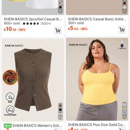
8
8
SHEIN BASICS 2pcs/Set Casual Ba
SHEIN BASICS Casual Basic Solid
sic Solid Color Knit Round Neck Sh
Color Knit Mid-Low Waist Athletic S
300+ sold
600+ sold
(500+)
ort Sleeve Mini Dress For Women S
uper Short Women's Shorts Home Pl
5
10
$
.03
-28%
$
.55
-29%
pring Summer Tshirt Everyday Trav
ain Plain Black Summer Panlakad G
el Light Yellow White Daytime
ym
13
12
SHEIN BASICS Plus Size Solid Colo
SHEIN BASICS Women's Solid
NEW
4
r Round Neck Cami Tank Top Wome
Color Single-Breasted Casual Ribb