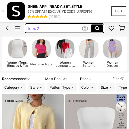
dresses for women
SHEIN APP - READY, SET, STYLE!
×
dresses
GET
30% OFF APP EXCLUSIVE CODE: APPOFF30
(95,960)
tops
wedding guest dress women
jeans
dresses for women
dresses
Women Tops,
Women
Women
Women
Plus Size Tops
Blouses & Tee
Jumpsuits &
Bottoms
Dresses
Bodysuits
Recommended
Most Popular
Price
Filter
Category
Style
Pattern Type
Color
Size
Type