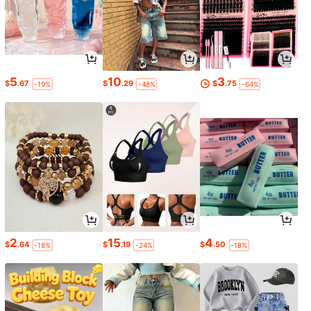
5
10
3
$
.67
$
.29
$
.75
-19%
-48%
-64%
2
15
4
$
.64
$
.19
$
.50
-18%
-24%
-18%