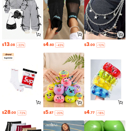
13
4
3
$
.08
$
.60
$
.00
-22%
-43%
-12%
28
5
4
$
.00
$
.87
$
.77
-72%
-20%
-18%