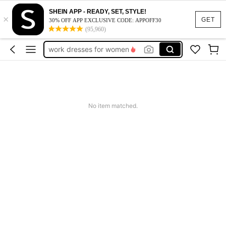
vacation outfits women
SHEIN APP - READY, SET, STYLE!
×
squishy
GET
30% OFF APP EXCLUSIVE CODE: APPOFF30
(95,960)
work dresses for women
teacher outfits for women
summer dresses for women
vacation outfits women
squishy
No item matched.