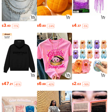
3
6
4
$
.40
$
.80
$
.37
-11%
-24%
-5%
47
6
2
$
.21
$
.88
$
.02
-61%
-42%
-16%