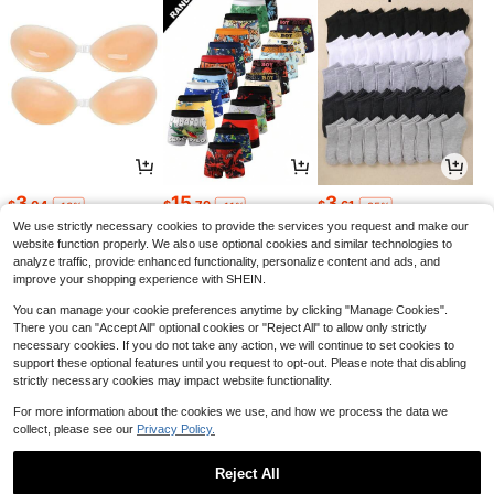
3
15
3
$
.04
$
.79
$
.61
-13%
-11%
-25%
We use strictly necessary cookies to provide the services you request and make our
website function properly. We also use optional cookies and similar technologies to
analyze traffic, provide enhanced functionality, personalize content and ads, and
improve your shopping experience with SHEIN.
You can manage your cookie preferences anytime by clicking "Manage Cookies".
There you can "Accept All" optional cookies or "Reject All" to allow only strictly
necessary cookies. If you do not take any action, we will continue to set cookies to
support these optional features until you request to opt-out. Please note that disabling
strictly necessary cookies may impact website functionality.
For more information about the cookies we use, and how we process the data we
collect, please see our
Privacy Policy.
5
22
23
$
.61
$
.90
$
.19
-8%
-62%
-11%
Reject All