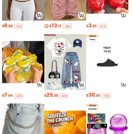
6
13
3
$
.99
$
.13
$
.85
-10%
-48%
-37%
7
25
38
$
.06
$
.38
$
.30
-22%
-42%
-18%