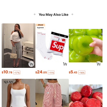
You May Also Like
10
24
5
$
.78
$
.05
$
.43
-17%
-11%
-16%