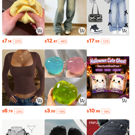
7
12
17
$
.14
$
.41
$
.59
-22%
-46%
-12%
6
3
10
$
.79
$
.50
$
.98
-24%
-19%
-19%