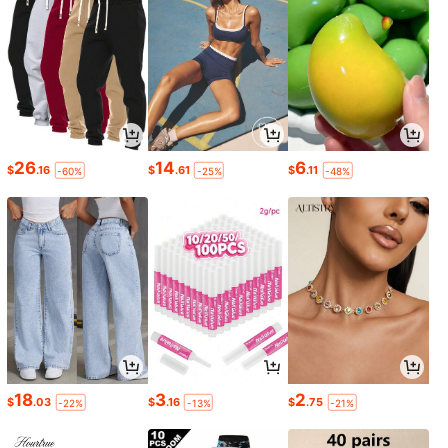
26
14
6
$
.16
$
.61
$
.11
-60%
-25%
-48%
18
3
2
$
.03
$
.16
$
.75
-22%
-13%
-21%