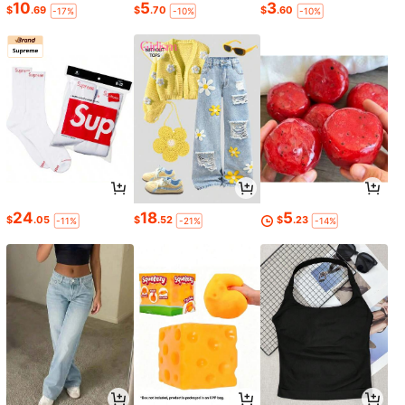
10
5
3
$
.69
$
.70
$
.60
-17%
-10%
-10%
24
18
5
$
.05
$
.52
$
.23
-11%
-21%
-14%