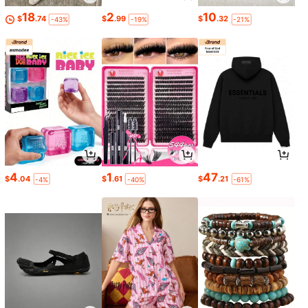
18
2
10
$
.74
$
.99
$
.32
-43%
-19%
-21%
4
1
47
$
.04
$
.61
$
.21
-4%
-40%
-61%