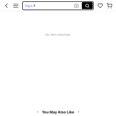
tops
wedding guest dress women
dresses for women
jeans
No item matched.
dresses
You May Also Like