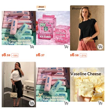
6
6
6
$
.59
$
.37
$
.58
-19%
-21%