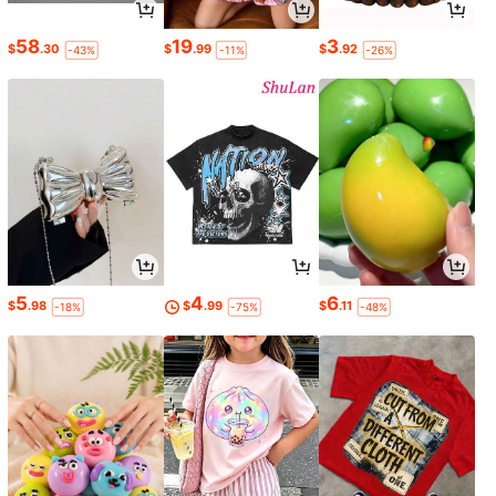
58
19
3
$
.30
$
.99
$
.92
-43%
-11%
-26%
5
4
6
$
.98
$
.99
$
.11
-18%
-75%
-48%