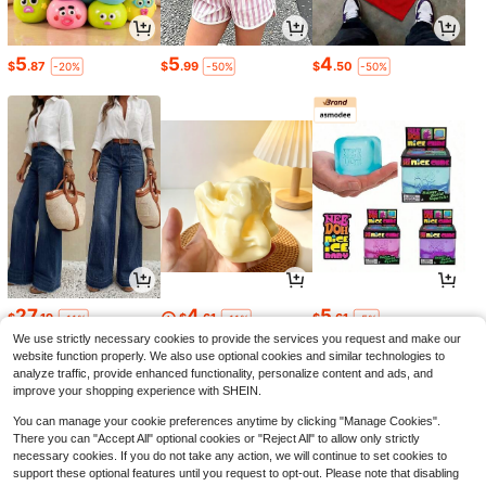
5
5
4
$
.87
$
.99
$
.50
-20%
-50%
-50%
27
4
5
$
.19
$
.61
$
.61
-11%
-11%
-5%
We use strictly necessary cookies to provide the services you request and make our
website function properly. We also use optional cookies and similar technologies to
analyze traffic, provide enhanced functionality, personalize content and ads, and
improve your shopping experience with SHEIN.
You can manage your cookie preferences anytime by clicking "Manage Cookies".
There you can "Accept All" optional cookies or "Reject All" to allow only strictly
necessary cookies. If you do not take any action, we will continue to set cookies to
support these optional features until you request to opt-out. Please note that disabling