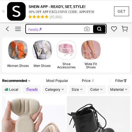
boots
SHEIN APP - READY, SET, STYLE!
×
shoes
GET
30% OFF APP EXCLUSIVE CODE: APPOFF30
(95,960)
sandals
heels
sandals for women
boots
shoes
Shoe
Wide Fit
Women Shoes
Men Shoes
Accessories
Shoes
Recommended
Most Popular
Price
Filter
Local
Category
Size
Color
Material