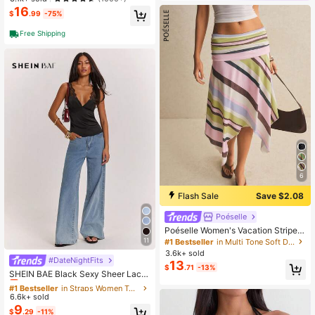
e Waist Tie With Slit, Elegant Formal
16
$
.99
-75%
Evening Gown
Free Shipping
6
Flash Sale
Save $2.08
Poéselle
Poéselle Women's Vacation Striped
Asymmetric Hem Casual Y2k Skirt,
11
#1 Bestseller
in Multi Tone Soft Daily Skirts
Beach, Going Out, Festival Autumn
3.6k+ sold
#DateNightFits
#1 Bestseller
in Straps Women Tops, Blouses & Tee
13
$
.71
-13%
Almost sold out!
SHEIN BAE Black Sexy Sheer Lace
Patchwork Satin Camisole, Suitable
#1 Bestseller
#1 Bestseller
in Straps Women Tops, Blouses & Tee
in Straps Women Tops, Blouses & Tee
For Sexy Top, Club Wear, Date, Brun
6.6k+ sold
Almost sold out!
Almost sold out!
ch, Cruise, Work, Elegant & Sexy
9
#1 Bestseller
in Straps Women Tops, Blouses & Tee
$
.29
-11%