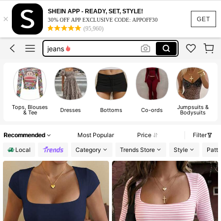
shorts
SHEIN APP - READY, SET, STYLE!
×
tops
GET
30% OFF APP EXCLUSIVE CODE: APPOFF30
(95,960)
dresses
jeans
dresses for women
shorts
tops
Tops, Blouses
Jumpsuits &
Dresses
Bottoms
Co-ords
& Tee
Bodysuits
Recommended
Most Popular
Price
Filter
Local
Category
Trends Store
Style
Patt