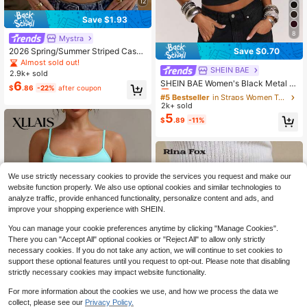
12
Save $1.93
8
Mystra
2026 Spring/Summer Striped Casua
Save $0.70
l Versatile Elegant Square Neck Co
Almost sold out!
ntrast Color Raglan Sleeve T-Shirt,
SHEIN BAE
#5 Bestseller
in Straps Women Tops, Blouses & Tee
2.9k+ sold
Suitable For Office, Party, Travel An
Almost sold out!
SHEIN BAE Women's Black Metal St
6
$
.86
-22%
after coupon
d Multiple Occasions
udded Eyelet Racerback Tank Top,
#5 Bestseller
#5 Bestseller
in Straps Women Tops, Blouses & Tee
in Straps Women Tops, Blouses & Tee
Black And Silver Sequin Tops,Sum
2k+ sold
Almost sold out!
Almost sold out!
mer Boyish Club Racer Top,Casual
5
#5 Bestseller
in Straps Women Tops, Blouses & Tee
$
.89
-11%
Vest Crop For Music Festivals
Almost sold out!
We use strictly necessary cookies to provide the services you request and make our
website function properly. We also use optional cookies and similar technologies to
analyze traffic, provide enhanced functionality, personalize content and ads, and
improve your shopping experience with SHEIN.
You can manage your cookie preferences anytime by clicking "Manage Cookies".
There you can "Accept All" optional cookies or "Reject All" to allow only strictly
necessary cookies. If you do not take any action, we will continue to set cookies to
support these optional features until you request to opt-out. Please note that disabling
strictly necessary cookies may impact website functionality.
17
For more information about the cookies we use, and how we process the data we
Flash Sale
Save $1.16
collect, please see our
Privacy Policy.