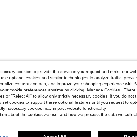
ecessary cookies to provide the services you request and make our web
 use optional cookies and similar technologies to analyze traffic, prov
rsonalize content and ads, and improve your shopping experience with 
our cookie preferences anytime by clicking "Manage Cookies". There 
ies or "Reject All" to allow only strictly necessary cookies. If you do not 
o set cookies to support these optional features until you request to op
ictly necessary cookies may impact website functionality.
tion about the cookies we use, and how we process the data we collect