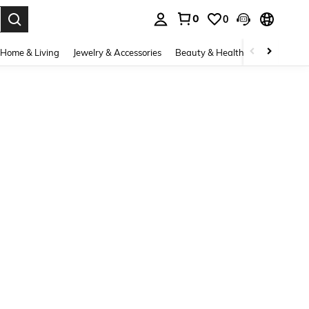
0
0
. Press Enter to select.
Home & Living
Jewelry & Accessories
Beauty & Health
Baby & Mate