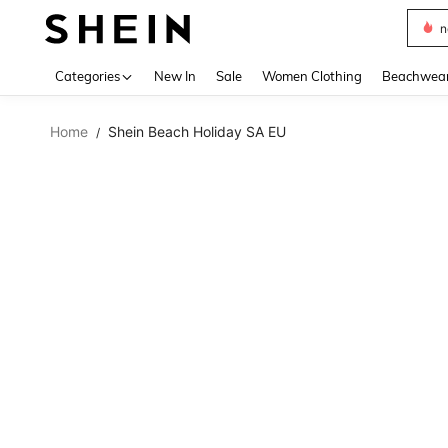
s
Use up 
Categories
New In
Sale
Women Clothing
Beachwea
Home
Shein Beach Holiday SA EU
/