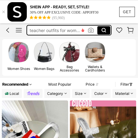
vacation outfits women
SHEIN APP - READY, SET, STYLE!
×
squishy
GET
30% OFF APP EXCLUSIVE CODE: APPOFF30
(95,960)
work dresses for women
teacher outfits for women
summer dresses for women
vacation outfits women
squishy
Bag
Wallets &
Women Shoes
Women Bags
Accessories
Cardholders
Recommended
Most Popular
Price
Filter
Local
Category
Size
Color
Material