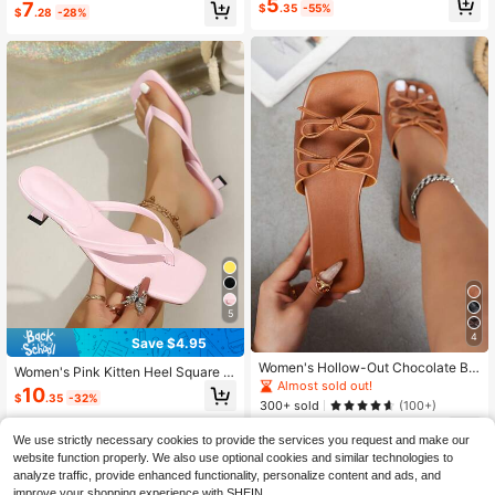
5
7
$
.35
-55%
Beach, Party, Office, Home, Outdoo
$
.28
-28%
r, Summer
5
4
Save $4.95
Women's Hollow-Out Chocolate Br
Women's Pink Kitten Heel Square T
own Flat Sandals With Bow, Fashio
Almost sold out!
oe Slide Sandals, High Heel Outdoo
10
n Spring/Summer New Plus Size Sq
$
.35
-32%
r Fashion Comfortable Casual Slipp
300+ sold
(100+)
uare Toe Solid Color Flat Slides
ers
6
$
.00
-46%
We use strictly necessary cookies to provide the services you request and make our
website function properly. We also use optional cookies and similar technologies to
analyze traffic, provide enhanced functionality, personalize content and ads, and
improve your shopping experience with SHEIN.