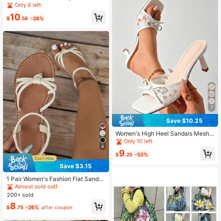
merican Style Lightweight Geometri
Only 6 left
c Hollow Faux Metal Buckle Strap S
10
andals, Versatile For Beach, Vacatio
$
.56
-28%
n, And Casual Daily Wear
7
Save $10.25
Women's High Heel Sandals Mesh
High Heels Bow Decor Spring/Sum
Only 10 left
mer New Style Minimalist Elegant F
4
9
ashion Sexy High Heels Suitable, Ki
$
.25
-53%
tten Heels
Save $3.15
1 Pair Women's Fashion Flat Sandal
s, Elegant Solid Color Criss-Cross D
Almost sold out!
esign, Charming, Suitable For Vario
200+ sold
us Occasions, Vacation And Beach
8
$
.75
-26%
after coupon