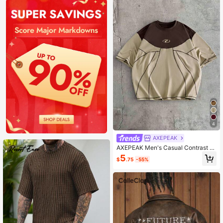
4
AXEPEAK
AXEPEAK Men's Casual Contrast St
itching Short Sleeve T-Shirt
5
$
.75
-55%