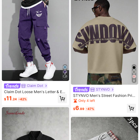
8
Claim Dot
STYNVO
Claim Dot Loose Men's Letter & Exp
STYNVO Men's Street Fashion Print
ression Print Flap Pocket Drawstrin
11
$
.24
-42%
ed Short Sleeve T-Shirt
g Waist Cargo Pants
Only 4 left
6
$
.89
-47%