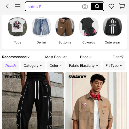
jorts
graphic tees men
shorts
graphic tees
Tops
Denim
Bottoms
Co-ords
Outerwear
Recommended
Most Popular
Price
Filter
Category
Color
Fabric Elasticity
Fit Type