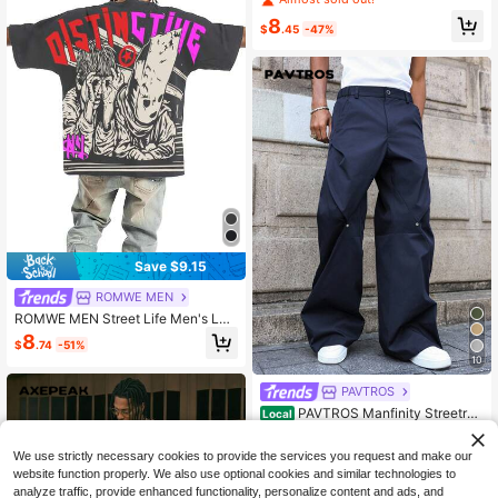
irt
8
$
.45
-47%
Save $9.15
ROMWE MEN
ROMWE MEN Street Life Men's Lett
er & Figure Print Round Neck Short
8
$
.74
-51%
Sleeve Casual T-Shirt
10
PAVTROS
PAVTROS Manfinity Streetrus
Local
h Men's Casual Loose Fit Slant Poc
20
$
.99
-8%
ket Wide Leg Pants, Fall
We use strictly necessary cookies to provide the services you request and make our
website function properly. We also use optional cookies and similar technologies to
analyze traffic, provide enhanced functionality, personalize content and ads, and