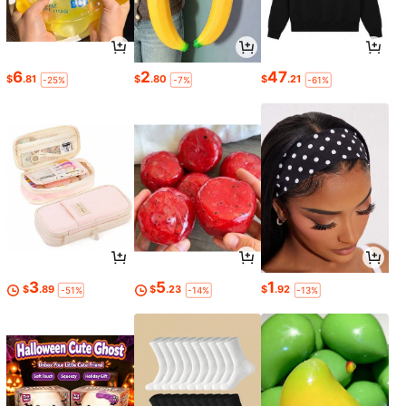
6
2
47
$
.81
$
.80
$
.21
-25%
-7%
-61%
3
5
1
$
.89
$
.23
$
.92
-51%
-14%
-13%