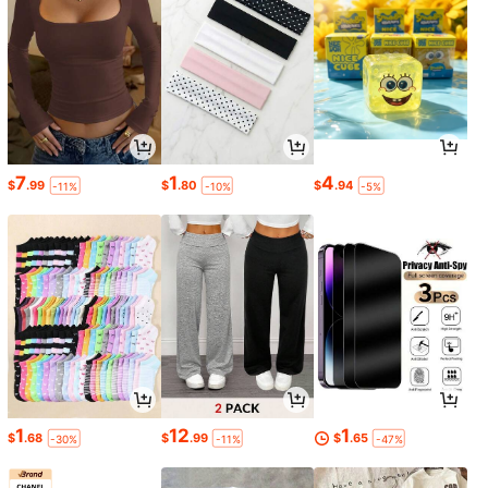
7
1
4
$
.99
$
.80
$
.94
-11%
-10%
-5%
1
12
1
$
.68
$
.99
$
.65
-30%
-11%
-47%