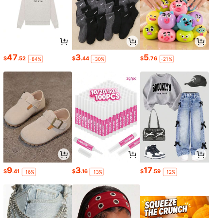
47
3
5
$
.52
$
.44
$
.76
-84%
-30%
-21%
9
3
17
$
.41
$
.16
$
.59
-16%
-13%
-12%