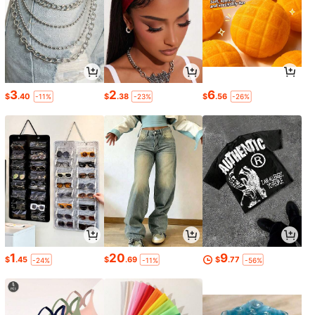
3
2
6
$
.40
$
.38
$
.56
-11%
-23%
-26%
1
20
9
$
.45
$
.69
$
.77
-24%
-11%
-56%