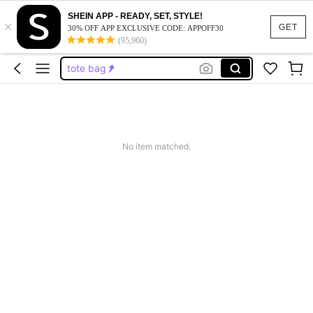
black purse
SHEIN APP - READY, SET, STYLE!
×
purse
GET
30% OFF APP EXCLUSIVE CODE: APPOFF30
(95,960)
tote bag
backpack
wallet
black purse
purse
No item matched.