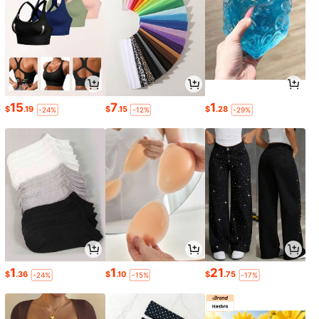
15
7
1
$
.19
$
.15
$
.28
-24%
-12%
-29%
1
1
21
$
.36
$
.10
$
.75
-24%
-15%
-17%