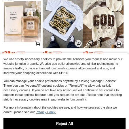
28
5
3
$
.85
$
.18
$
.35
-48%
-43%
-29%
We use strictly necessary cookies to provide the services you request and make our
website function properly. We also use optional cookies and similar technologies to
analyze traffic, provide enhanced functionality, personalize content and ads, and
improve your shopping experience with SHEIN.
You can manage your cookie preferences anytime by clicking "Manage Cookies".
There you can "Accept All" optional cookies or "Reject All" to allow only strictly
necessary cookies. If you do not take any action, we will continue to set cookies to
support these optional features until you request to opt-out. Please note that disabling
strictly necessary cookies may impact website functionality.
For more information about the cookies we use, and how we process the data we
collect, please see our
Privacy Policy.
4
5
2
$
.14
$
.65
$
.84
-19%
-12%
-11%
Reject All