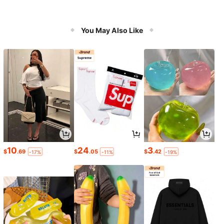
You May Also Like
10
24
3
$
.69
$
.05
$
.42
-17%
-11%
-19%