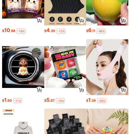
10
4
6
$
.98
$
.30
$
.11
-18%
-12%
-48%
1
5
1
$
.60
$
.67
$
.36
-11%
-19%
-28%