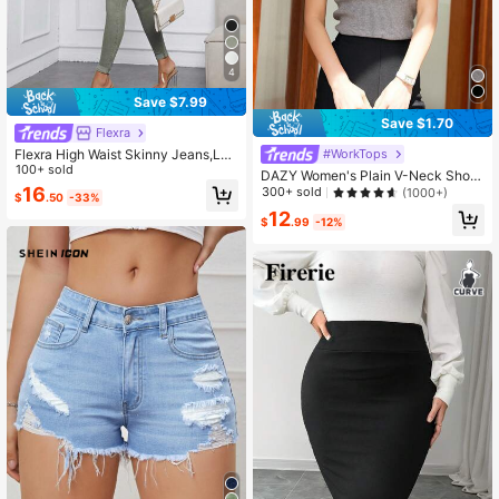
4
Save $7.99
Save $1.70
Flexra
Flexra High Waist Skinny Jeans,Lad
#WorkTops
ies Casual Button,Pocket,Zipper Hi
100+ sold
DAZY Women's Plain V-Neck Short
gh Waist Skinny Long Green Cotton
Sleeve Casual Knit Top, Business C
16
300+ sold
(1000+)
$
.50
-33%
Skinny Women Jeans,Spring/Fall,C
asual
12
asual Daily Wear
$
.99
-12%