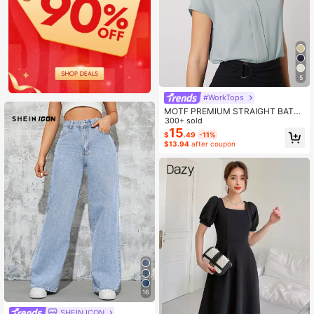
5
#WorkTops
MOTF PREMIUM STRAIGHT BATWI
NG SLEEVE TOP
300+ sold
15
$
.49
-11%
$13.94
after coupon
16
SHEIN ICON