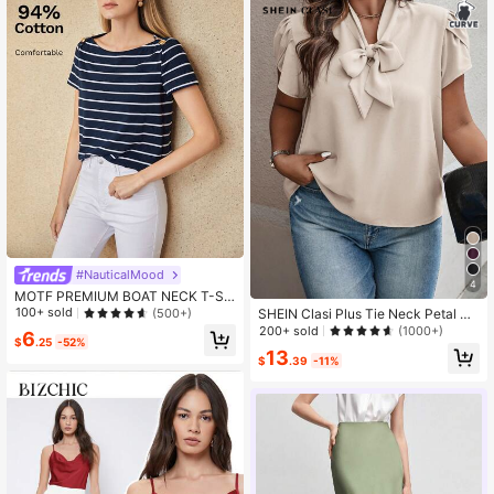
#NauticalMood
4
MOTF PREMIUM BOAT NECK T-SH
IRT
100+ sold
(500+)
SHEIN Clasi Plus Tie Neck Petal Sl
eeve Blouse
200+ sold
(1000+)
6
$
.25
-52%
13
$
.39
-11%