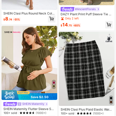
#AncientFlorals
SHEIN Clasi Plus Round Neck Color
DAZY Plant Print Puff Sleeve Tie B
block Dress
ack A-Line Dress Vintage Dress Flo
8
Only 2 left
$
.74
-51%
ral Sundress Easter
14
$
.75
-60%
Save $2.50
SHEIN Maternity
SHEIN Maternity Flutter Sleeve Self
SHEIN Clasi Plus Plaid Elastic Waist
Belted Top
100+ sold
Skirt
(1000+)
100+ sold
(1000+)