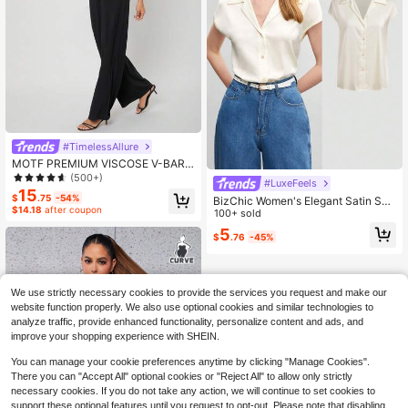
#TimelessAllure
MOTF PREMIUM VISCOSE V-BAR J
UMPSUIT
(500+)
#LuxeFeels
15
$
.75
-54%
BizChic Women's Elegant Satin Sho
$14.18
after coupon
rt Sleeve Shirt, White Collar And But
100+ sold
ton, Casual Business Formal Wear
5
$
.76
-45%
We use strictly necessary cookies to provide the services you request and make our
website function properly. We also use optional cookies and similar technologies to
analyze traffic, provide enhanced functionality, personalize content and ads, and
improve your shopping experience with SHEIN.
You can manage your cookie preferences anytime by clicking "Manage Cookies".
There you can "Accept All" optional cookies or "Reject All" to allow only strictly
necessary cookies. If you do not take any action, we will continue to set cookies to
support these optional features until you request to opt-out. Please note that disabling