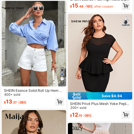
ack Tweed Skirt, For Winter
15
$
.48
-16%
after coupon
7
SHEIN Essnce Solid Roll Up Hem D
enim Shorts
400+ sold
Save $4.94
13
$
.27
-29%
SHEIN Privé Plus Mesh Yoke Peplu
m Top and Skirt Set
200+ sold
12
$
.15
-29%