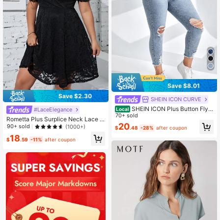
Save $8.01
Save $2.30
SHEIN ICON CURVE
SHEIN ICON Plus Button Fly R
Local
#LaceElegance
ipped Raw Cut Skinny Jeans
70+ sold
Rometta Plus Surplice Neck Lace D
20
ress
90+ sold
(1000+)
$
.48
-28%
after coupon
18
$
.59
-11%
after coupon