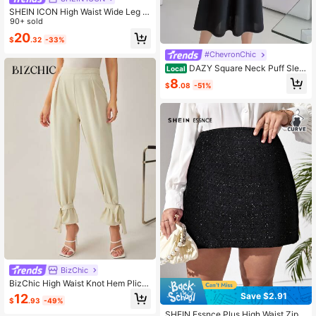
SHEIN ICON High Waist Wide Leg J
eans
90+ sold
20
$
.32
-33%
#ChevronChic
DAZY Square Neck Puff Slee
Local
ve Dress Summer Elegant,Ruffle,Ba
8
$
.08
-51%
ck To School Clothes
BizChic
BizChic High Waist Knot Hem Plicat
ed Detail Pants Workwear
Save $2.91
12
$
.93
-49%
SHEIN Essnce Plus High Waist Zip B