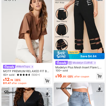
Save $4.64
Modelyn CURVE
#WorkTops
Modelyn Plus Mesh Insert Flare Leg
Pants
100+ sold
MOTF PREMIUM RELAXED FIT BU
TTERFLY SLEEVE TOP
60+ sold
(500+)
16
$
.35
-22%
after coupon
12
$
.74
-23%
$11.47
after coupon