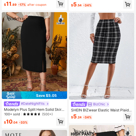
11
5
$
.89
-17%
after coupon
$
.54
-34%
Save $5.05
#DateNightFits
BizChic
Modelyn Plus Split Hem Solid Skirt
SHEIN BIZwear Elastic Waist Plaid
Fall
100+ sold
Pencil Skirt Workwear
(500+)
5
$
.24
-34%
10
$
.04
-33%