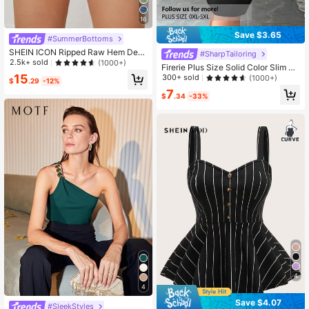
16
Save $3.65
#SummerBottoms
SHEIN ICON Ripped Raw Hem Deni
#SharpTailoring
m Shorts Y2k
2.5k+ sold
(1000+)
Firerie Plus Size Solid Color Slim Fit
Pencil Skirt, Versatile For Commutin
15
300+ sold
(1000+)
$
.29
-12%
g
7
$
.34
-33%
4
4
Save $4.07
#SleekStyles