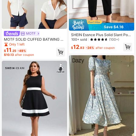
Save $4.16
MOTF
SHEIN Essnce Plus Solid Slant Poc
ket Pants Fall
MOTF SOLID CUFFED BATWING S
100+ sold
(100+)
LEEVE SHIRT
Only 1 left
12
$
.83
-24%
after coupon
11
$
.25
-49%
$10.13
after coupon