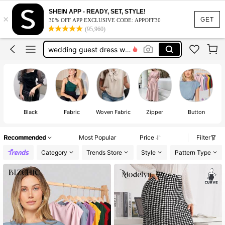
dresses for women
SHEIN APP - READY, SET, STYLE!
×
dresses
GET
30% OFF APP EXCLUSIVE CODE: APPOFF30
(95,960)
tops
wedding guest dress women
jeans
dresses for women
dresses
Black
Fabric
Woven Fabric
Zipper
Button
Recommended
Most Popular
Price
Filter
Category
Trends Store
Style
Pattern Type