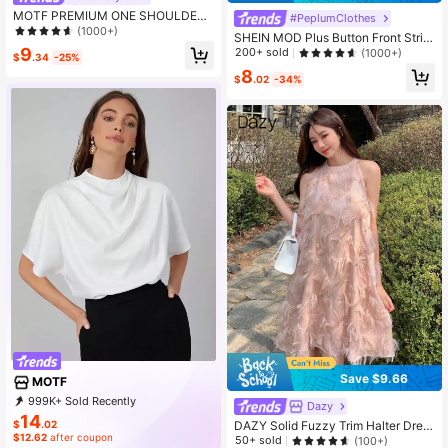
MOTF PREMIUM ONE SHOULDER
#PeplumClothes
CHAIN TOP
(1000+)
SHEIN MOD Plus Button Front Strip
ed Peplum Cami Top
9
200+ sold
(1000+)
$
.34
-25%
8
$
.02
-34%
Save $9.66
MOTF
999K+ Sold Recently
Dazy
999K+ Repurchase
4.6M Followers
14
$
.02
DAZY Solid Fuzzy Trim Halter Dres
$12.62
after coupon
s Valentine Valentine's Day Sundres
50+ sold
(100+)