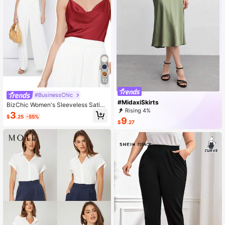
12
#BusinessChic
#MidaxiSkirts
BizChic Women's Sleeveless Satin
Rising 4%
Camisole Top, Romantic Elegant So
3
$
.25
-55%
lid Color Casual Business Commute
9
$
.27
r Wear, Suitable For Office, Daily, Au
tumn