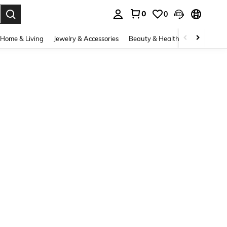
0
0
. Press Enter to select.
Home & Living
Jewelry & Accessories
Beauty & Health
Baby & Mate