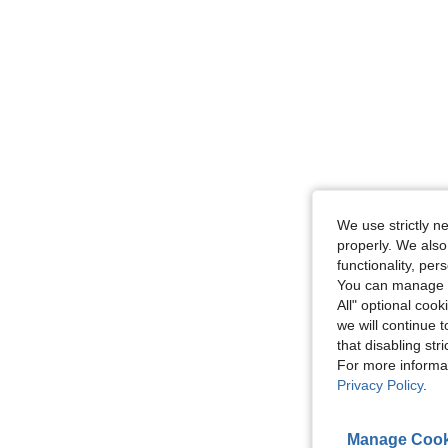
We use strictly n
properly. We also
functionality, pe
You can manage y
All" optional cook
we will continue t
that disabling str
For more informa
Privacy Policy
.
Manage Cook