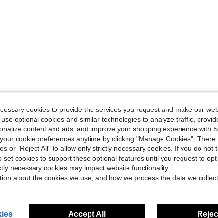
ecessary cookies to provide the services you request and make our web
 use optional cookies and similar technologies to analyze traffic, prov
rsonalize content and ads, and improve your shopping experience with 
our cookie preferences anytime by clicking "Manage Cookies". There 
ies or "Reject All" to allow only strictly necessary cookies. If you do not 
o set cookies to support these optional features until you request to op
ictly necessary cookies may impact website functionality.
tion about the cookies we use, and how we process the data we collect
ies
Accept All
Reject