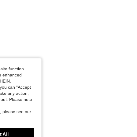
site function
ide enhanced
SHEIN.
you can "Accept
take any action,
t-out. Please note
, please see our
 All