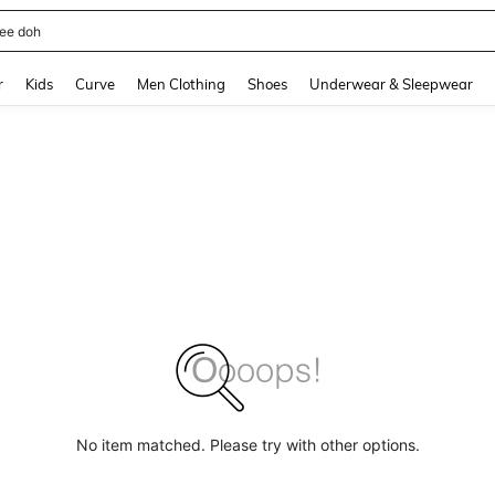
horts
and down arrow keys to navigate search Recently Searched and Search Discovery
r
Kids
Curve
Men Clothing
Shoes
Underwear & Sleepwear
No item matched. Please try with other options.