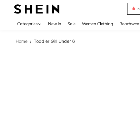
s
Use up 
Categories
New In
Sale
Women Clothing
Beachwea
Home
Toddler Girl Under 6
/