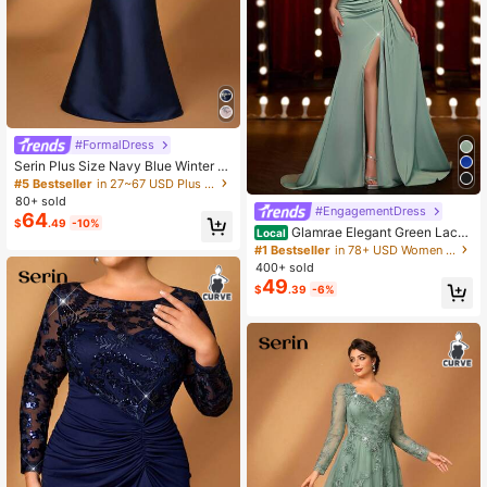
#FormalDress
Serin Plus Size Navy Blue Winter El
egant Formal Evening Wedding Dre
#5 Bestseller
in 27~67 USD Plus Size Mother of the Bride Dresses
ss,Off Shoulder Sequin Applique Bo
80+ sold
w Micro Fishtail Luxury Mother Of T
#EngagementDress
64
$
.49
-10%
he Bride Gown
Glamrae Elegant Green Lace
Local
Sequin Patchwork Satin Handmade
#1 Bestseller
in 78+ USD Women Party Wear
Applique Slit Fishtail Formal & Eveni
400+ sold
ng Dress,Luxurious Draped Hem Go
49
$
.39
-6%
wn For Parties & Galas