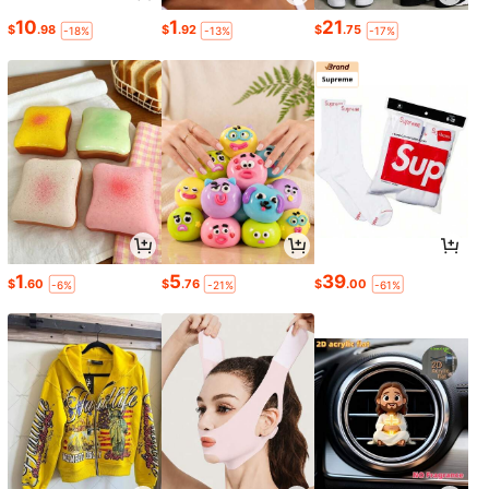
10
1
21
$
.98
$
.92
$
.75
-18%
-13%
-17%
1
5
39
$
.60
$
.76
$
.00
-6%
-21%
-61%