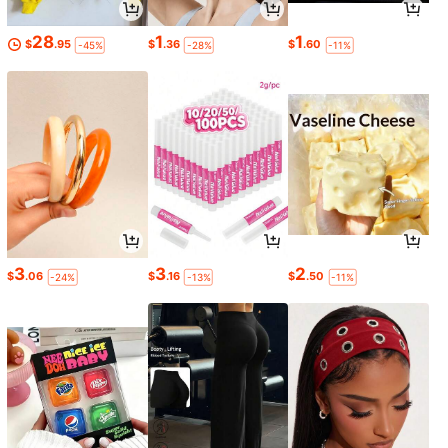
28
1
1
$
.95
$
.36
$
.60
-45%
-28%
-11%
3
3
2
$
.06
$
.16
$
.50
-24%
-13%
-11%