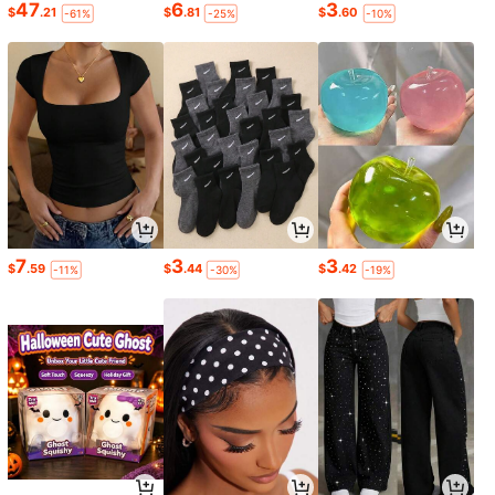
47
6
3
$
.21
$
.81
$
.60
-61%
-25%
-10%
7
3
3
$
.59
$
.44
$
.42
-11%
-30%
-19%