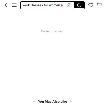
work dresses for women
teacher outfits for women
summer dresses for women
vacation outfits women
No item matched.
squishy
You May Also Like