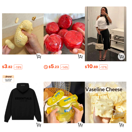
3
5
10
$
.82
$
.23
$
.69
-19%
-14%
-17%