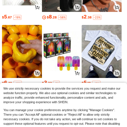
5
8
2
$
.67
$
.28
$
.38
-19%
-58%
-23%
6
3
5
$
.40
$
.33
$
.18
-10%
-5%
-43%
We use strictly necessary cookies to provide the services you request and make our
website function properly. We also use optional cookies and similar technologies to
analyze traffic, provide enhanced functionality, personalize content and ads, and
improve your shopping experience with SHEIN.
You can manage your cookie preferences anytime by clicking "Manage Cookies".
There you can "Accept All" optional cookies or "Reject All" to allow only strictly
necessary cookies. If you do not take any action, we will continue to set cookies to
support these optional features until you request to opt-out. Please note that disabling