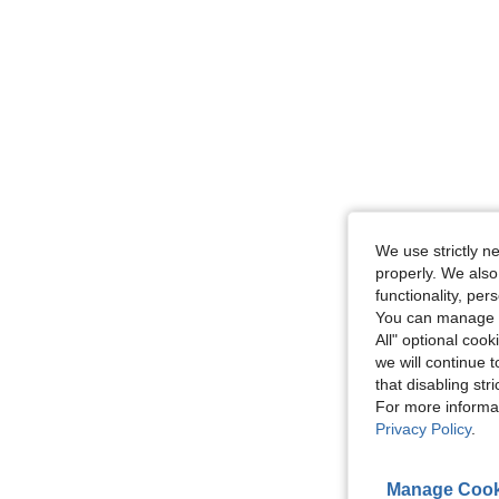
We use strictly n
properly. We also
functionality, pe
You can manage y
All" optional cook
we will continue t
that disabling str
For more informa
Privacy Policy
.
Manage Cook