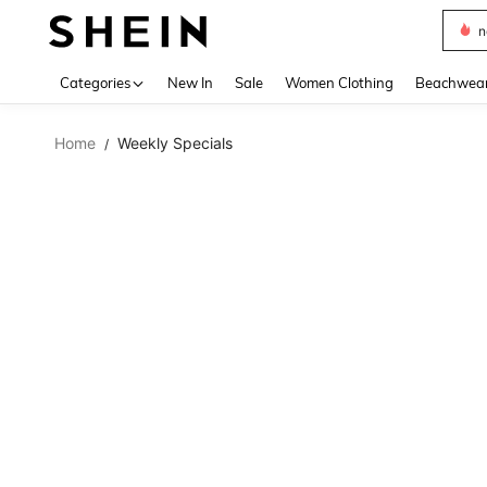
s
Use up 
Categories
New In
Sale
Women Clothing
Beachwea
Home
Weekly Specials
/