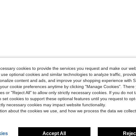
ecessary cookies to provide the services you request and make our web
 use optional cookies and similar technologies to analyze traffic, prov
rsonalize content and ads, and improve your shopping experience with 
our cookie preferences anytime by clicking "Manage Cookies". There 
ies or "Reject All" to allow only strictly necessary cookies. If you do not 
o set cookies to support these optional features until you request to op
ictly necessary cookies may impact website functionality.
tion about the cookies we use, and how we process the data we collect
ies
Accept All
Reject