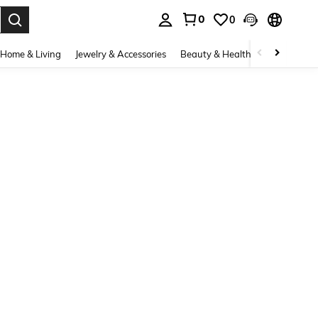
0
0
. Press Enter to select.
Home & Living
Jewelry & Accessories
Beauty & Health
Baby & Mate