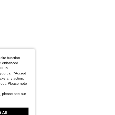
site function
ide enhanced
SHEIN.
you can "Accept
take any action,
t-out. Please note
, please see our
 All