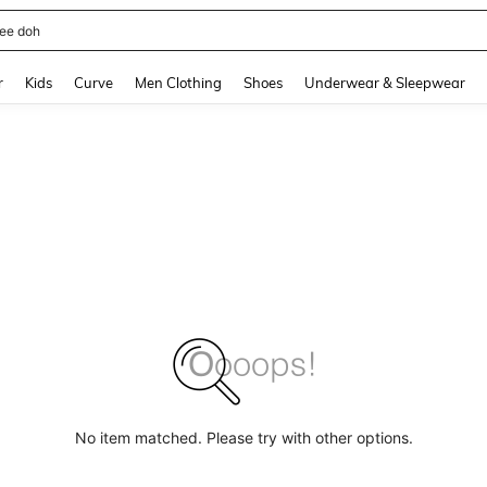
horts
and down arrow keys to navigate search Recently Searched and Search Discovery
r
Kids
Curve
Men Clothing
Shoes
Underwear & Sleepwear
No item matched. Please try with other options.