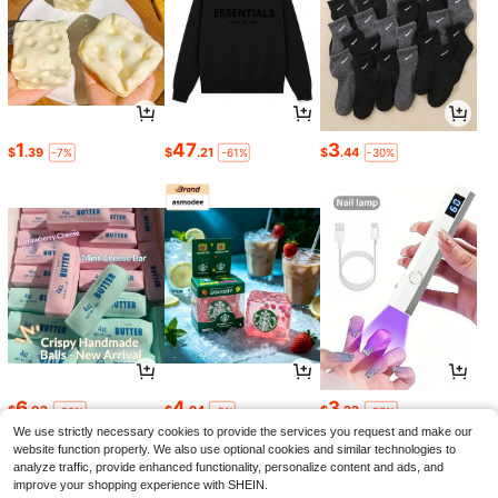
1
47
3
$
.39
$
.21
$
.44
-7%
-61%
-30%
6
4
3
$
.02
$
.94
$
.22
-23%
-5%
-27%
We use strictly necessary cookies to provide the services you request and make our
website function properly. We also use optional cookies and similar technologies to
analyze traffic, provide enhanced functionality, personalize content and ads, and
improve your shopping experience with SHEIN.