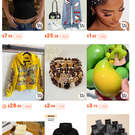
7
25
1
$
.59
$
.38
$
.92
-11%
-42%
-13%
28
2
3
$
.95
$
.84
$
.70
-45%
-11%
-10%