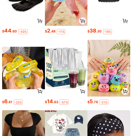
44
2
38
$
.60
$
.48
$
.30
-43%
-11%
-18%
6
14
5
$
.81
$
.63
$
.76
-25%
-57%
-21%