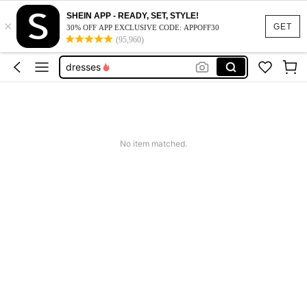
SHEIN APP - READY, SET, STYLE!
×
dresses for women
GET
30% OFF APP EXCLUSIVE CODE: APPOFF30
(95,960)
tops
dresses
jeans
shorts
dresses for women
No item matched.
tops