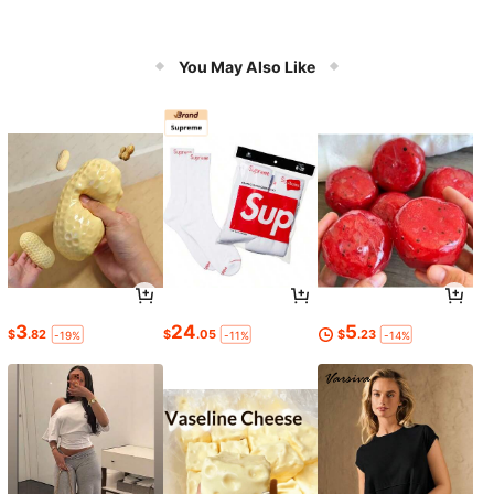
You May Also Like
3
24
5
$
.82
$
.05
$
.23
-19%
-11%
-14%