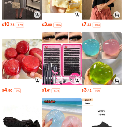
10
3
7
$
.78
$
.60
$
.22
-17%
-10%
-13%
4
1
3
$
.90
$
.61
$
.42
-9%
-40%
-19%