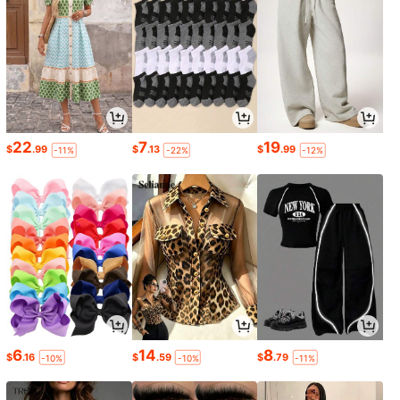
22
7
19
$
.99
$
.13
$
.99
-11%
-22%
-12%
6
14
8
$
.16
$
.59
$
.79
-10%
-10%
-11%