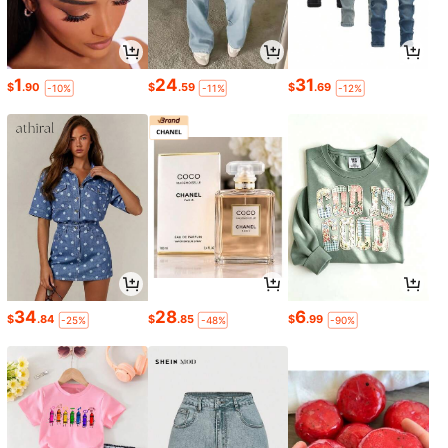
1
24
31
$
.90
$
.59
$
.69
-10%
-11%
-12%
34
28
6
$
.84
$
.85
$
.99
-25%
-48%
-90%