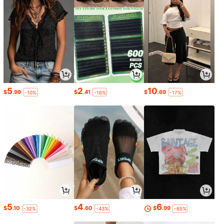
5
2
10
$
.99
$
.41
$
.69
-10%
-16%
-17%
5
4
6
$
.10
$
.60
$
.99
-32%
-43%
-65%