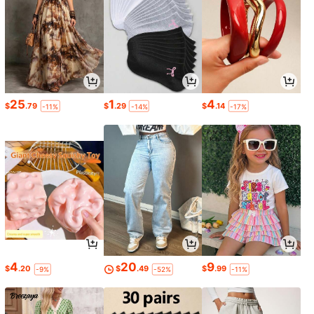
25
1
4
$
.79
$
.29
$
.14
-11%
-14%
-17%
4
20
9
$
.20
$
.49
$
.99
-9%
-52%
-11%