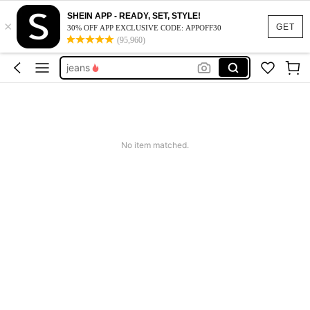
dresses for women
SHEIN APP - READY, SET, STYLE!
×
tops
GET
30% OFF APP EXCLUSIVE CODE: APPOFF30
(95,960)
dresses
jeans
shorts
dresses for women
tops
No item matched.