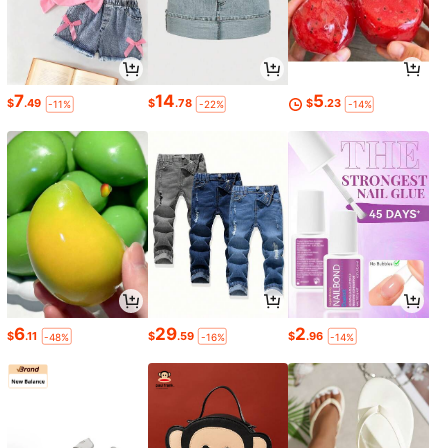
7
14
5
$
.49
$
.78
$
.23
-11%
-22%
-14%
6
29
2
$
.11
$
.59
$
.96
-48%
-16%
-14%