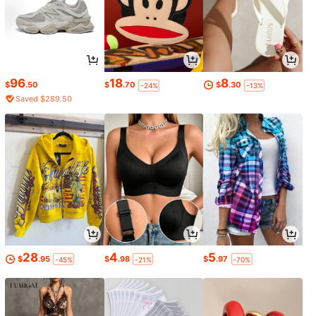
96
18
8
$
.50
$
.70
$
.30
-24%
-13%
Saved $289.50
28
4
5
$
.95
$
.98
$
.97
-45%
-21%
-70%