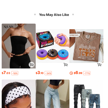
You May Also Like
7
3
6
$
.03
$
.10
$
.99
-18%
-34%
-77%