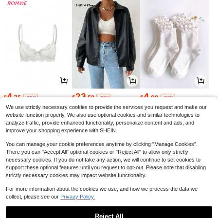
4
23
4
$
.75
$
.59
$
.09
-32%
-30%
-20%
We use strictly necessary cookies to provide the services you request and make our
website function properly. We also use optional cookies and similar technologies to
analyze traffic, provide enhanced functionality, personalize content and ads, and
improve your shopping experience with SHEIN.
You can manage your cookie preferences anytime by clicking "Manage Cookies".
There you can "Accept All" optional cookies or "Reject All" to allow only strictly
necessary cookies. If you do not take any action, we will continue to set cookies to
support these optional features until you request to opt-out. Please note that disabling
strictly necessary cookies may impact website functionality.
For more information about the cookies we use, and how we process the data we
collect, please see our
Privacy Policy.
20
3
8
$
.87
$
.95
$
.71
-23%
-7%
-17%
Reject All