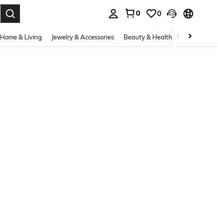
0
0
. Press Enter to select.
Home & Living
Jewelry & Accessories
Beauty & Health
Baby & Mate