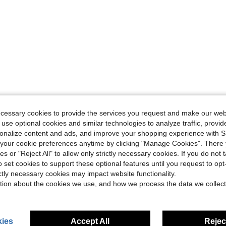
ecessary cookies to provide the services you request and make our web
 use optional cookies and similar technologies to analyze traffic, prov
rsonalize content and ads, and improve your shopping experience with 
our cookie preferences anytime by clicking "Manage Cookies". There 
ies or "Reject All" to allow only strictly necessary cookies. If you do not 
o set cookies to support these optional features until you request to op
ictly necessary cookies may impact website functionality.
tion about the cookies we use, and how we process the data we collect
ies
Accept All
Reject