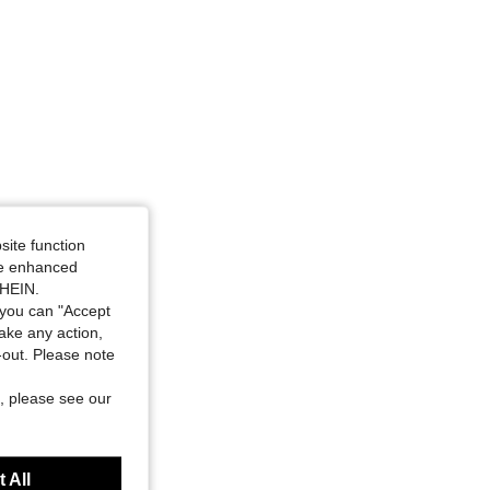
site function
ide enhanced
SHEIN.
you can "Accept
take any action,
t-out. Please note
, please see our
 All