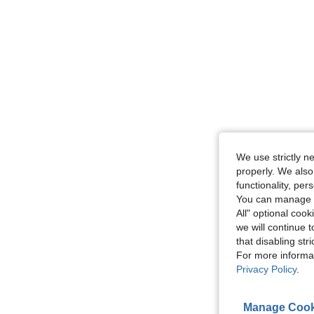
We use strictly n
properly. We also
functionality, pe
You can manage y
All" optional cook
we will continue t
that disabling str
For more informa
Privacy Policy
.
Manage Cook