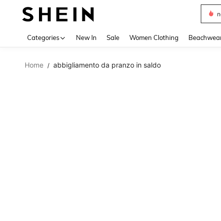
s
Use up 
Categories
New In
Sale
Women Clothing
Beachwea
Home
abbigliamento da pranzo in saldo
/