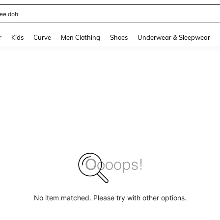
horts
and down arrow keys to navigate search Recently Searched and Search Discovery
r
Kids
Curve
Men Clothing
Shoes
Underwear & Sleepwear
No item matched. Please try with other options.