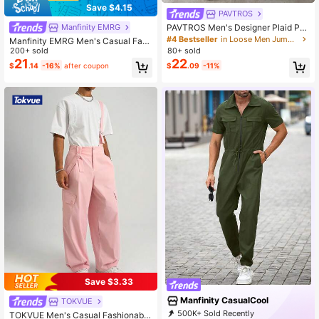
Save $4.15
PAVTROS
PAVTROS Men's Designer Plaid Pat
Manfinity EMRG
chwork Asymmetric Waist Loose Ca
#4 Bestseller
in Loose Men Jumpsuits and Overalls
Manfinity EMRG Men's Casual Fash
sual Suspenders Long Pants
ion Versatile Bib Overalls, With Patc
200+ sold
80+ sold
h Design, Oversized, Summer , Fall
21
22
$
.14
-16%
after coupon
$
.09
-11%
Save $3.33
Manfinity CasualCool
TOKVUE
500K+ Sold Recently
TOKVUE Men's Casual Fashionable