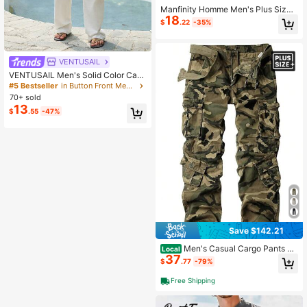
Manfinity Homme Men's Plus Size
18
Striped Short Sleeve Waist Tie Shirt
$
.22
-35%
Romper
VENTUSAIL
VENTUSAIL Men's Solid Color Casu
al Cotton Jumpsuit,Off White Sleev
#5 Bestseller
in Button Front Men Jumpsuits and Overalls
eless Romper For Holiday Pool Part
70+ sold
y,Summer Old Money Style,Daily L
13
$
.55
-47%
eisure Outdoor Streetwear
Save $142.21
Men's Casual Cargo Pants Mi
Local
37
litary Camo Pants Combat Work Pa
$
.77
-79%
nts With 8 Pockets-20256688
Free Shipping