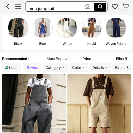
men jumpsuit
coveralls men
men’s romper
overalls men
Black
Blue
White
Khaki
Woven Fabric
Recommended
Most Popular
Price
Filter
Local
Category
Color
Details
Fabric Elas