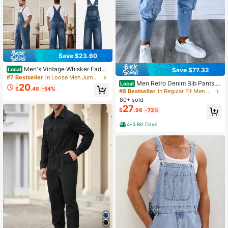
Save $23.60
Men's Vintage Whisker Faded
Save $77.32
Local
Denim Bib Overalls, Adjustable Met
#7 Bestseller
in Loose Men Jumpsuits and Overalls
Men Retro Denim Bib Pants, F
al Buckle Suspenders Relaxed Wide
Local
20
$
.48
-54%
ashion Distressed Casual Jumpsuit
Leg Classic Workwear Jumpsuit Pa
#8 Bestseller
in Regular Fit Men Jumpsuits and Overalls
Overalls
nts
80+ sold
27
$
.96
-73%
4-5 Biz Days