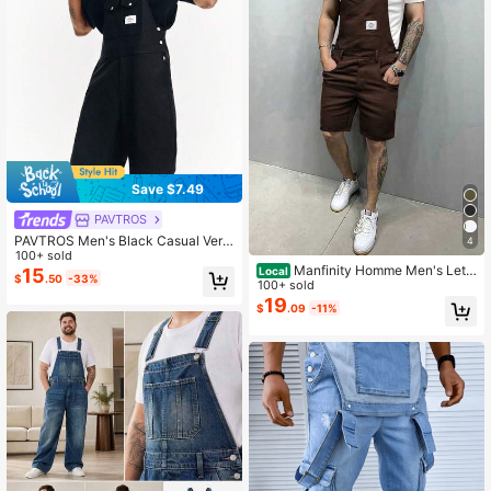
Save $7.49
PAVTROS
PAVTROS Men's Black Casual Vers
4
atile Straight Leg Bib Shorts
100+ sold
Manfinity Homme Men's Lett
15
Local
$
.50
-33%
er Printed Pocket Casual Bib Shorts
100+ sold
19
$
.09
-11%