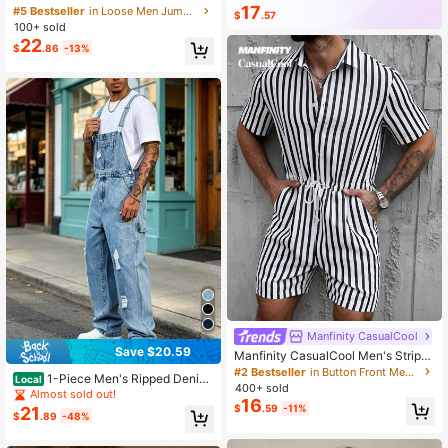
99K+ Repurchase
169K Followers
Street Snap Adjustable Long Strap
17
#5 Bestseller
in Loose Men Jumpsuits and Overalls
$
.57
Jumpsuit For Daily Commute
100+ sold
22
$
.86
-13%
Manfinity CasualCool
Save $20.59
Manfinity CasualCool Men's Stripe
d Short Sleeve Single-Breasted Dra
#2 Bestseller
in Button Front Men Jumpsuits and Overalls
1-Piece Men's Ripped Denim
Local
wstring Waist Shirt With Shorts
400+ sold
Work Pants, Loose Wide Leg Multi P
Almost sold out!
16
ocket Jumpsuit, Street Daily Overal
$
.59
-11%
21
$
.89
-48%
ls, 3 Colors To Choose From