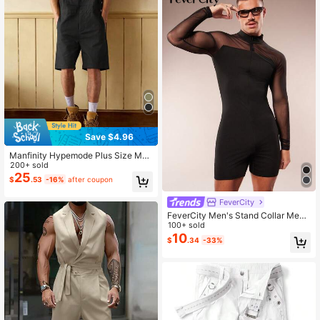
Save $4.96
Manfinity Hypemode Plus Size Me
n's Black Letter Printed Bib Shorts,
200+ sold
Casual Fashion Versatile
25
$
.53
-16%
after coupon
FeverCity
FeverCity Men's Stand Collar Mesh
Patchwork Long Sleeve Tight Fitte
100+ sold
d Sexy Romper
10
$
.34
-33%