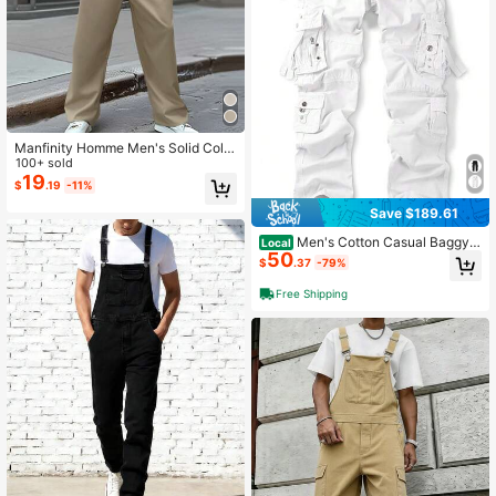
Manfinity Homme Men's Solid Color
Twist Crossed Wrap Sleeveless Ju
100+ sold
mpsuit Men Jumpsuit
19
$
.19
-11%
Save $189.61
Men's Cotton Casual Baggy
Local
50
Cargo Work Travel Pants With Multi
$
.37
-79%
Pockets Relaxed Loose Fit (No Belt)
-20256688
Free Shipping