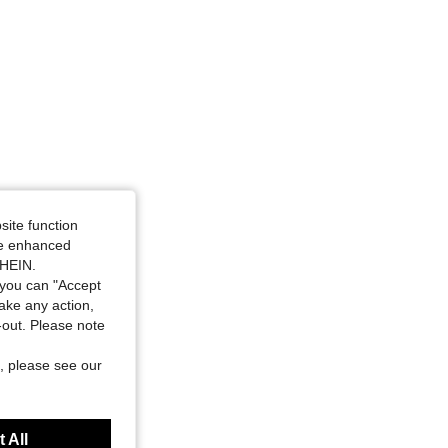
site function
ide enhanced
SHEIN.
you can "Accept
take any action,
t-out. Please note
, please see our
 All