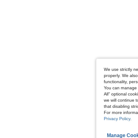
We use strictly n
properly. We also
functionality, pe
You can manage y
All" optional cook
we will continue t
that disabling str
For more informa
Privacy Policy
.
Manage Cook