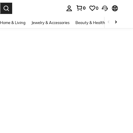
0
0
. Press Enter to select.
Home & Living
Jewelry & Accessories
Beauty & Health
Baby & Mate