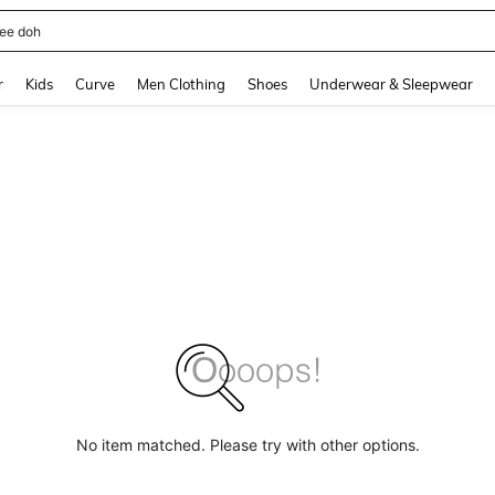
horts
and down arrow keys to navigate search Recently Searched and Search Discovery
r
Kids
Curve
Men Clothing
Shoes
Underwear & Sleepwear
No item matched. Please try with other options.