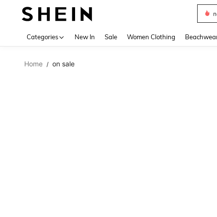
s
Use up 
Categories
New In
Sale
Women Clothing
Beachwea
Home
on sale
/