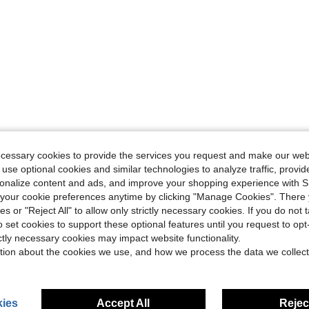
ecessary cookies to provide the services you request and make our web
 use optional cookies and similar technologies to analyze traffic, prov
rsonalize content and ads, and improve your shopping experience with 
our cookie preferences anytime by clicking "Manage Cookies". There 
ies or "Reject All" to allow only strictly necessary cookies. If you do not 
o set cookies to support these optional features until you request to op
ictly necessary cookies may impact website functionality.
tion about the cookies we use, and how we process the data we collect
ies
Accept All
Reject