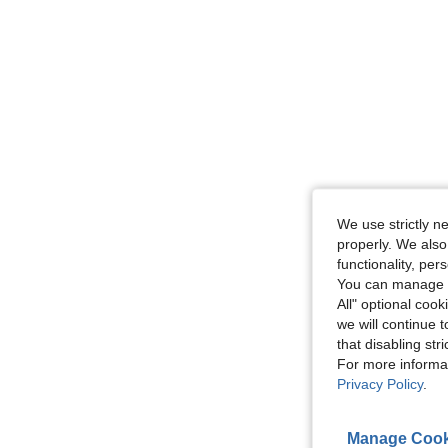
We use strictly n
properly. We also
functionality, pe
You can manage y
All" optional cook
we will continue t
that disabling str
For more informa
Privacy Policy
.
Manage Cook