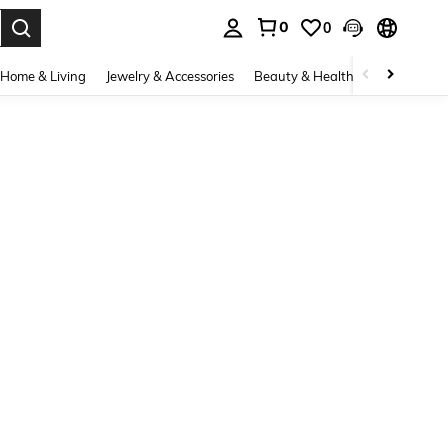
0
0
. Press Enter to select.
Home & Living
Jewelry & Accessories
Beauty & Health
Baby & Mate