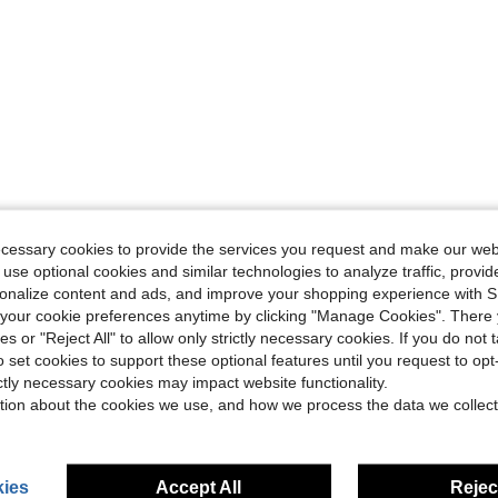
ecessary cookies to provide the services you request and make our web
 use optional cookies and similar technologies to analyze traffic, prov
rsonalize content and ads, and improve your shopping experience with 
our cookie preferences anytime by clicking "Manage Cookies". There 
ies or "Reject All" to allow only strictly necessary cookies. If you do not 
o set cookies to support these optional features until you request to op
ictly necessary cookies may impact website functionality.
tion about the cookies we use, and how we process the data we collect
ies
Accept All
Reject