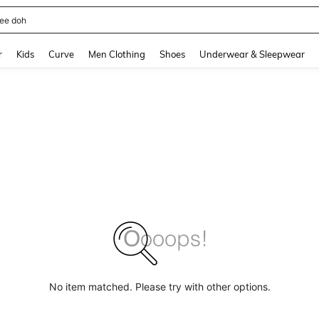
horts
and down arrow keys to navigate search Recently Searched and Search Discovery
r
Kids
Curve
Men Clothing
Shoes
Underwear & Sleepwear
No item matched. Please try with other options.