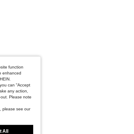
site function
ide enhanced
SHEIN.
you can "Accept
take any action,
t-out. Please note
, please see our
 All