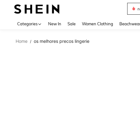
s
Use up 
Categories
New In
Sale
Women Clothing
Beachwea
Home
os melhores precos lingerie
/